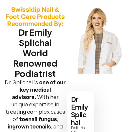
Swissklip Nail &
Foot Care Products
Recommended By:
Dr Emily
Splichal
World
Renowned
Podiatrist
Dr. Splichal is
one of our
key medical
advisors.
With her
Dr
unique expertise in
Emily
treating complex cases
Splic
of
toenail fungus
,
hal
ingrown toenails
, and
Podiatrist,