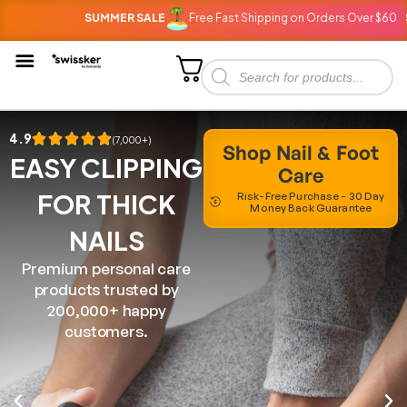
SUMMER SALE
Free Fast Shipping on Orders Over $60
SU
4.9
(7,000+)
Shop Nail & Foot
EASY CLIPPING
Care
FOR THICK
Risk-Free Purchase - 30 Day
Money Back Guarantee
NAILS
Premium personal care
products trusted by
200,000+ happy
customers.