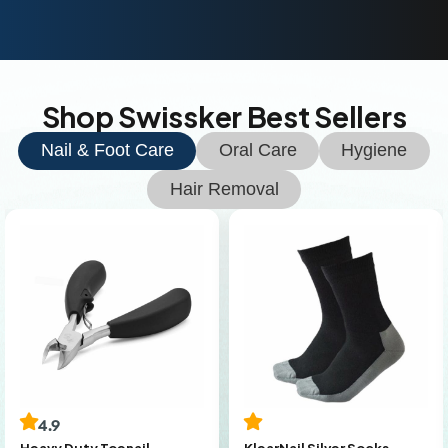
Shop Swissker Best Sellers
Nail & Foot Care
Oral Care
Hygiene
Hair Removal
4.9
KlearNail Silver Socks
Heavy Duty Toenail