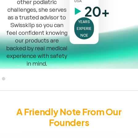
other podiatric
USA
20+
challenges, she serves
as a trusted advisor to
YEARS
Swissklip so you can
EXPERIE
feel confident knowing
NCE
our products are
backed by real medical
experience with safety
in mind.
A Friendly Note From Our
Founders