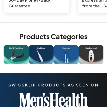
30-Day Money-Back
Express Shi
Guarantee
from the US
Products Categories
SWISSKLIP PRODUCTS AS SEEN ON