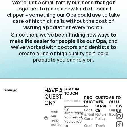
We’re just a small family business that got
together to make a new kind of toenail
clipper – something our Opa could use to take
care of his thick nails without the cost of
visiting a podiatrist every month.
Since then, we’ve been finding new ways
to
make life easier for people like our Opa
, and
we’ve worked with doctors and dentists to
create a line of high quality self-care
products you can rely on.
HAVE A
STAY IN
TOUCH
QUESTI
PRO
CUSTO
AB
FO
ON?
DUCT
MER
OU
LL
S
SERVI
T
OW
By
Foot
Our
CE
US
Visit
submitting
& Nail
Return
Story
our
your email,
Care
Policy
help
you agree
center
to
Oral
Track