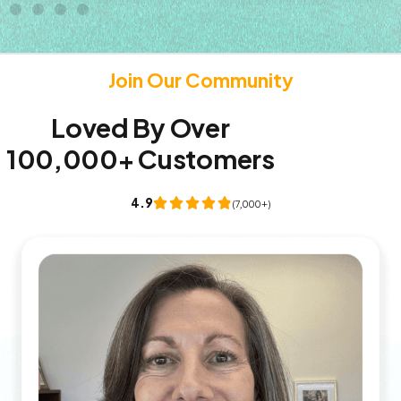
Join Our Community
Loved By Over
100,000+ Customers
4.9
(7,000+)