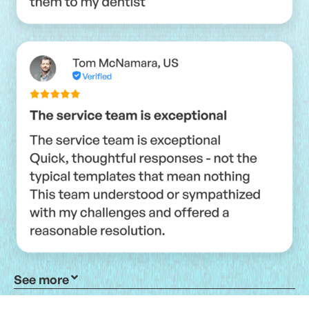
See more