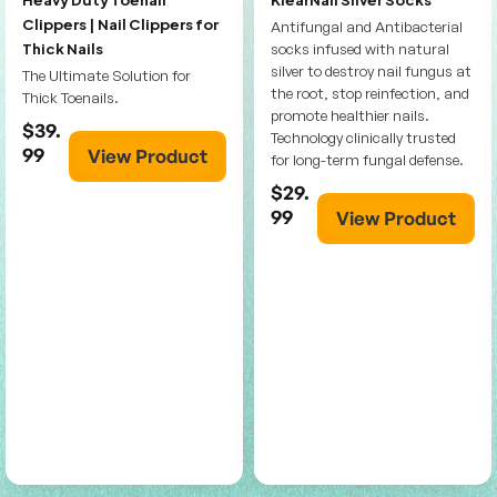
Clippers | Nail Clippers for
Antifungal and Antibacterial
Thick Nails
socks infused with natural
silver to destroy nail fungus at
The Ultimate Solution for
the root, stop reinfection, and
Thick Toenails.
promote healthier nails.
$39.
Technology clinically trusted
99
View Product
for long-term fungal defense.
$29.
99
View Product