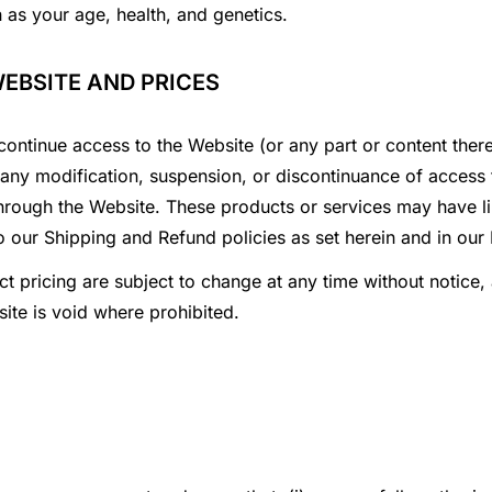
h as your age, health, and genetics.
WEBSITE AND PRICES
continue access to the Website (or any part or content there
or any modification, suspension, or discontinuance of access
hrough the Website. These products or services may have lim
o our Shipping and Refund policies as set herein and in our
t pricing are subject to change at any time without notice, 
ite is void where prohibited.