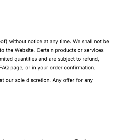
of) without notice at any time. We shall not be
 to the Website. Certain products or services
ited quantities and are subject to refund,
 FAQ page, or in your order confirmation.
at our sole discretion. Any offer for any