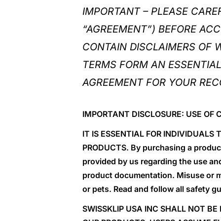
IMPORTANT – PLEASE CARE
“AGREEMENT”) BEFORE ACC
CONTAIN DISCLAIMERS OF WA
TERMS FORM AN ESSENTIAL 
AGREEMENT FOR YOUR REC
IMPORTANT DISCLOSURE: USE OF 
IT IS ESSENTIAL FOR INDIVIDUAL
PRODUCTS. By purchasing a product t
provided by us regarding the use an
product documentation. Misuse or m
or pets. Read and follow all safety g
SWISSKLIP USA INC SHALL NOT BE