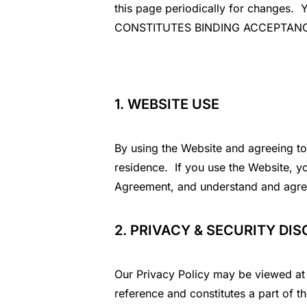
this page periodically for chan
CONSTITUTES BINDING ACCEPTAN
1. WEBSITE USE
By using the Website and agreeing to 
residence. If you use the Website, yo
Agreement, and understand and agree
2. PRIVACY & SECURITY DI
Our Privacy Policy may be viewed at 
reference and constitutes a part of t