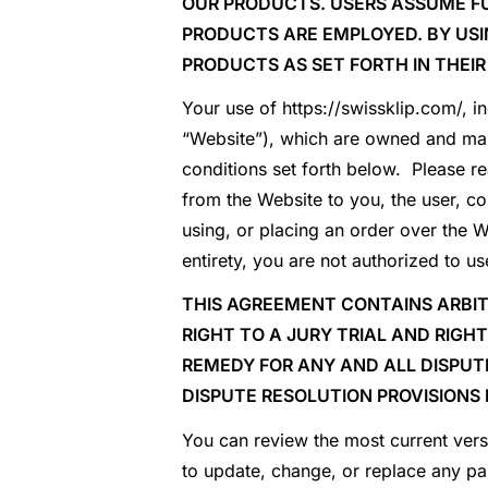
OUR PRODUCTS. USERS ASSUME FU
PRODUCTS ARE EMPLOYED. BY US
PRODUCTS AS SET FORTH IN THEIR
Your use of https://swissklip.com/, i
“Website”), which are owned and main
conditions set forth below. Please re
from the Website to you, the user, co
using, or placing an order over the W
entirety, you are not authorized to 
THIS AGREEMENT CONTAINS ARBIT
RIGHT TO A JURY TRIAL AND RIGH
REMEDY FOR ANY AND ALL DISPUT
DISPUTE RESOLUTION PROVISIONS 
You can review the most current vers
to update, change, or replace any pa