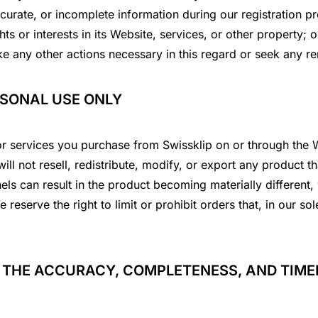
ccurate, or incomplete information during our registration 
hts or interests in its Website, services, or other property;
ke any other actions necessary in this regard or seek any r
RSONAL USE ONLY
or services you purchase from Swissklip on or through the W
ll not resell, redistribute, modify, or export any product t
ls can result in the product becoming materially different, w
 reserve the right to limit or prohibit orders that, in our s
 THE ACCURACY, COMPLETENESS, AND TIMEL