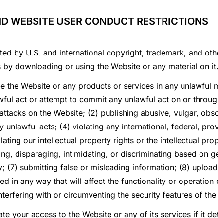
ND WEBSITE USER CONDUCT RESTRICTIONS
ted by U.S. and international copyright, trademark, and othe
s by downloading or using the Website or any material on it
se the Website or any products or services in any unlawful
ful act or attempt to commit any unlawful act on or through 
 attacks on the Website; (2) publishing abusive, vulgar, obsc
 unlawful acts; (4) violating any international, federal, provi
ating our intellectual property rights or the intellectual pro
ng, disparaging, intimidating, or discriminating based on gen
ity; (7) submitting false or misleading information; (8) uploa
d in any way that will affect the functionality or operation 
nterfering with or circumventing the security features of the
ate your access to the Website or any of its services if it 