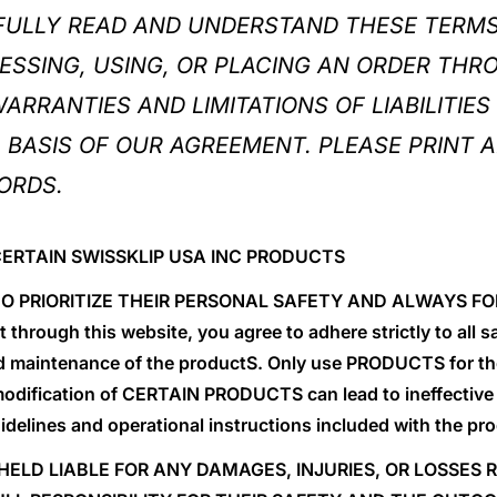
FULLY READ AND UNDERSTAND THESE TERMS
ESSING, USING, OR PLACING AN ORDER THR
RRANTIES AND LIMITATIONS OF LIABILITIES 
BASIS OF OUR AGREEMENT. PLEASE PRINT A
ORDS.
CERTAIN SWISSKLIP USA INC PRODUCTS
S TO PRIORITIZE THEIR PERSONAL SAFETY AND ALWAYS
hrough this website, you agree to adhere strictly to all 
d maintenance of the productS. Only use PRODUCTS for the
odification of CERTAIN PRODUCTS can lead to ineffective
uidelines and operational instructions included with the pr
 HELD LIABLE FOR ANY DAMAGES, INJURIES, OR LOSSES