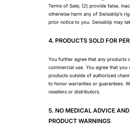
Terms of Sale; (2) provide false, ina
otherwise harm any of Swissklip’s rig
prior notice to you. Swissklip may ta
4. PRODUCTS SOLD FOR PE
You further agree that any products 
commercial use. You agree that you wi
products outside of authorized channe
to honor warranties or guarantees. We
resellers or distributors.
5. NO MEDICAL ADVICE AND
PRODUCT WARNINGS