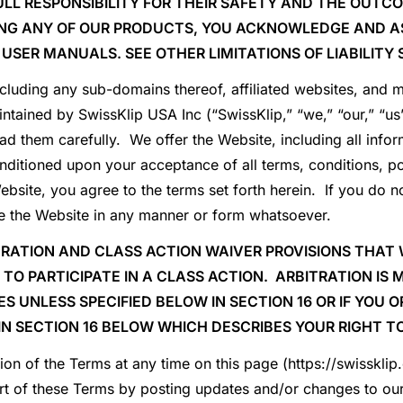
LL RESPONSIBILITY FOR THEIR SAFETY AND THE OUTCO
ING ANY OF OUR PRODUCTS, YOU ACKNOWLEDGE AND AS
 USER MANUALS. SEE OTHER LIMITATIONS OF LIABILITY 
ncluding any sub-domains thereof, affiliated websites, and mo
tained by SwissKlip USA Inc (“SwissKlip,” “we,” “our,” “us”
ad them carefully. We offer the Website, including all infor
nditioned upon your acceptance of all terms, conditions, po
ebsite, you agree to the terms set forth herein. If you do no
use the Website in any manner or form whatsoever.
RATION AND CLASS ACTION WAIVER PROVISIONS THAT 
T TO PARTICIPATE IN A CLASS ACTION. ARBITRATION IS
ES UNLESS SPECIFIED BELOW IN
SECTION
16
OR IF YOU 
IN
SECTION 16
BELOW WHICH DESCRIBES YOUR RIGHT TO
ion of the Terms at any time on this page (https://swisskli
rt of these Terms by posting updates and/or changes to our 