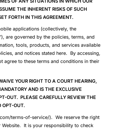
MES OF ANY SITUATIONS IN WHICH OUR
SUME THE INHERENT RISKS OF SUCH
SET FORTH IN THIS AGREEMENT.
bile applications (collectively, the
), are governed by the policies, terms, and
mation, tools, products, and services available
licies, and notices stated here. By accessing,
t agree to these terms and conditions in their
WAIVE YOUR RIGHT TO A COURT HEARING,
 MANDATORY AND IS THE EXCLUSIVE
OPT-OUT. PLEASE CAREFULLY REVIEW THE
 OPT-OUT.
p.com/terms-of-service/). We reserve the right
Website. It is your responsibility to check