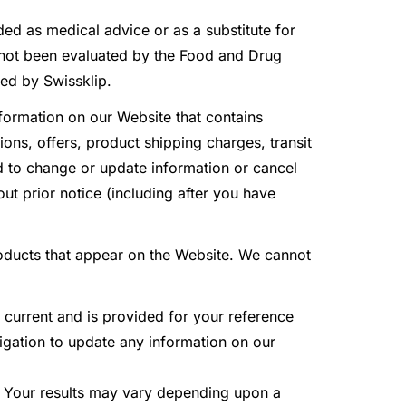
ded as medical advice or as a substitute for
 not been evaluated by the Food and Drug
ded by Swissklip.
formation on our Website that contains
ions, offers, product shipping charges, transit
and to change or update information or cancel
ut prior notice (including after you have
roducts that appear on the Website. We cannot
t current and is provided for your reference
ligation to update any information on our
. Your results may vary depending upon a