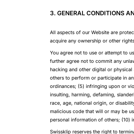
3. GENERAL CONDITIONS A
All aspects of our Website are protec
acquire any ownership or other right
You agree not to use or attempt to u
further agree not to commit any unlaw
hacking and other digital or physical
others to perform or participate in any
ordinances; (5) infringing upon or viol
insulting, harming, defaming, slanderi
race, age, national origin, or disabil
malicious code that will or may be use
personal information of others; (10) i
Swissklip reserves the right to termin