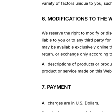
variety of factors unique to you, suc
6. MODIFICATIONS TO THE 
We reserve the right to modify or dis
liable to you or to any third party f
may be available exclusively online t
return, or exchange only according t
All descriptions of products or produc
product or service made on this Webs
7. PAYMENT
All charges are in U.S. Dollars.