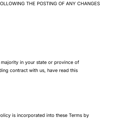
TE FOLLOWING THE POSTING OF ANY CHANGES
majority in your state or province of
ding contract with us, have read this
olicy is incorporated into these Terms by