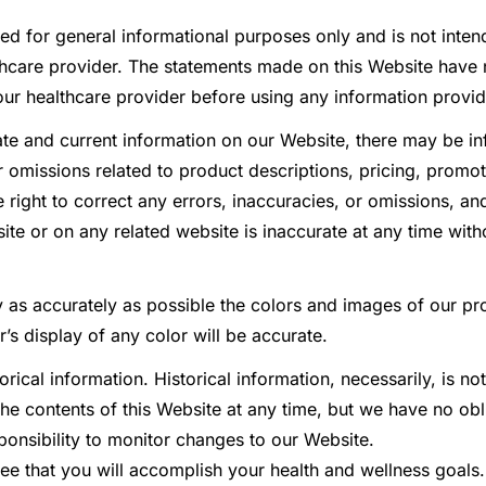
ed for general informational purposes only and is not inten
lthcare provider. The statements made on this Website have
our healthcare provider before using any information provi
e and current information on our Website, there may be in
r omissions related to product descriptions, pricing, promot
he right to correct any errors, inaccuracies, or omissions, 
ite or on any related website is inaccurate at any time witho
 as accurately as possible the colors and images of our p
s display of any color will be accurate.
rical information. Historical information, necessarily, is no
the contents of this Website at any time, but we have no ob
sponsibility to monitor changes to our Website.
ee that you will accomplish your health and wellness goals