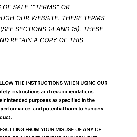
 OF SALE (“TERMS” OR
OUGH OUR WEBSITE. THESE TERMS
(SEE SECTIONS 14 AND 15). THESE
ND RETAIN A COPY OF THIS
 FOLLOW THE INSTRUCTIONS WHEN USING OUR
safety instructions and recommendations
ir intended purposes as specified in the
 performance, and potential harm to humans
oduct.
 RESULTING FROM YOUR MISUSE OF ANY OF