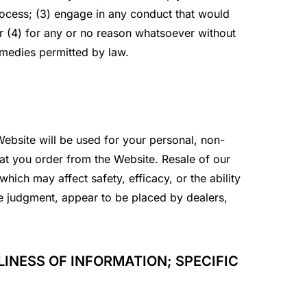
process; (3) engage in any conduct that would
 or (4) for any or no reason whatsoever without
emedies permitted by law.
ebsite will be used for your personal, non-
hat you order from the Website. Resale of our
hich may affect safety, efficacy, or the ability
ole judgment, appear to be placed by dealers,
INESS OF INFORMATION; SPECIFIC