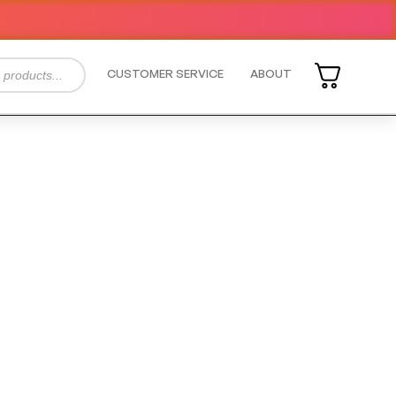
CUSTOMER SERVICE
ABOUT