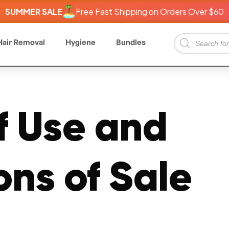
SUMMER SALE
Free Fast Shipping on Orders Over $60
Hair Removal
Hygiene
Bundles
f Use and
ons of Sale