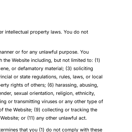
r intellectual property laws. You do not
.
 manner or for any unlawful purpose. You
the Website including, but not limited to: (1)
ene, or defamatory material; (3) soliciting
ncial or state regulations, rules, laws, or local
perty rights of others; (6) harassing, abusing,
der, sexual orientation, religion, ethnicity,
ding or transmitting viruses or any other type of
of the Website; (9) collecting or tracking the
 Website; or (11) any other unlawful act.
determines that you (1) do not comply with these