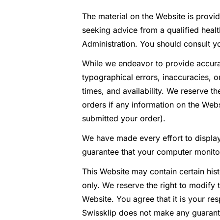
The material on the Website is provid
seeking advice from a qualified hea
Administration. You should consult y
While we endeavor to provide accurat
typographical errors, inaccuracies, o
times, and availability. We reserve t
orders if any information on the Webs
submitted your order).
We have made every effort to display
guarantee that your computer monitor’
This Website may contain certain histo
only. We reserve the right to modify 
Website. You agree that it is your re
Swissklip does not make any guarant