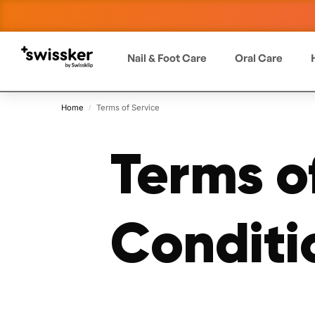
Nail & Foot Care
Oral Care
Home
Terms of Service
/
Terms o
Conditi