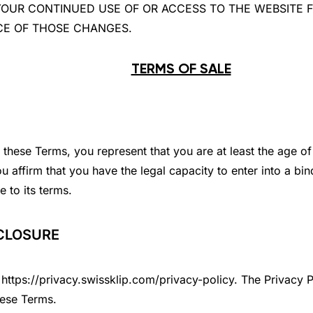
ges. YOUR CONTINUED USE OF OR ACCESS TO THE WEBSI
CE OF THOSE CHANGES.
TERMS OF SALE
these Terms, you represent that you are at least the age of 
u affirm that you have the legal capacity to enter into a bin
 to its terms.
SCLOSURE
https://privacy.swissklip.com/privacy-policy. The Privacy P
hese Terms.