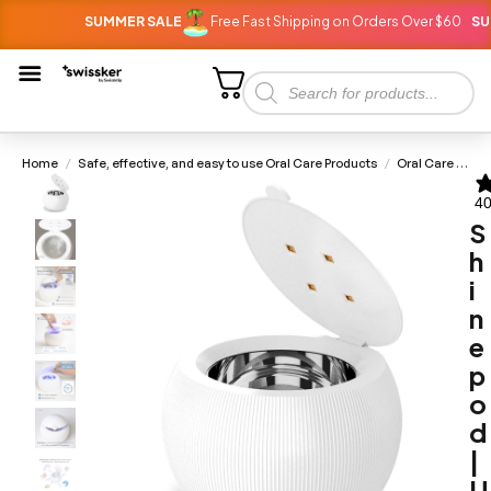
SUMMER SALE
Free Fast Shipping on Orders Over $60
SUMMER
Home
Safe, effective, and easy to use Oral Care Products
Oral Care Devices
/
/
40
S
h
i
n
e
p
o
d
|
U