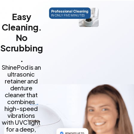
Professional Cleaning
Easy
IN ONLY FIVE MINUTES
Cleaning.
No
Scrubbing
.
ShinePod is an
ultrasonic
retainer and
denture
cleaner that
combines
high-speed
vibrations
with UVC light
for a deep,