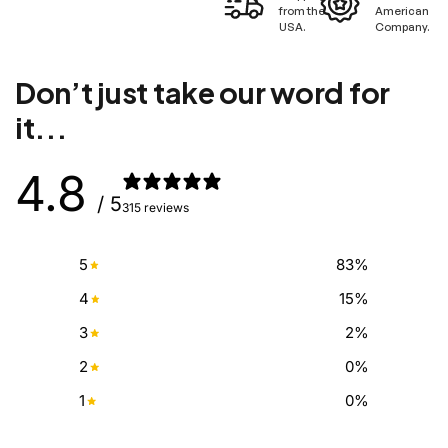
from the
American
USA.
Company.
Don’t just take our word for
it...
4.8
/ 5
315 reviews
5
83
%
4
15
%
3
2
%
2
0
%
1
0
%