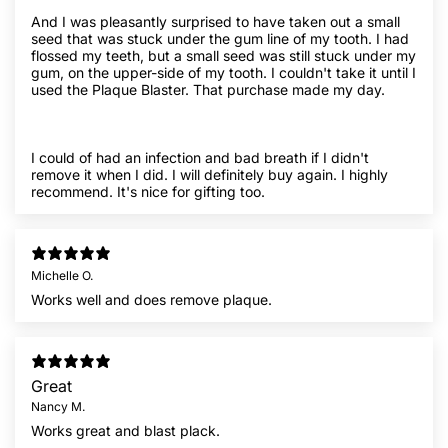
And I was pleasantly surprised to have taken out a small
seed that was stuck under the gum line of my tooth. I had
flossed my teeth, but a small seed was still stuck under my
gum, on the upper-side of my tooth. I couldn't take it until I
used the Plaque Blaster. That purchase made my day.
I could of had an infection and bad breath if I didn't
remove it when I did. I will definitely buy again. I highly
recommend. It's nice for gifting too.
Michelle O.
Works well and does remove plaque.
Great
Nancy M.
Works great and blast plack.