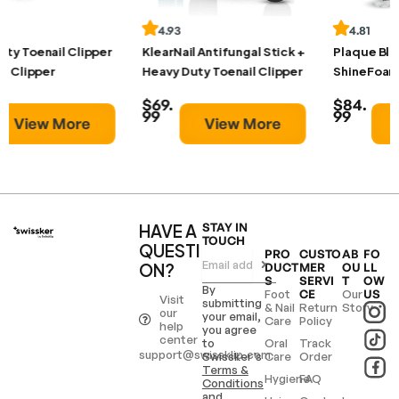
4.93
4.81
KlearNail Antifungal Stick +
Plaque Blaster +
Heavy Duty Toenail Clipper
ShineFoam Whitening Foam
$69.
$84.
99
99
View More
View More
HAVE A
STAY IN
TOUCH
QUESTI
PRO
CUSTO
AB
FO
ON?
DUCT
MER
OU
LL
S
SERVI
T
OW
By
Foot
Our
CE
US
Visit
submitting
& Nail
Return
Story
our
your email,
Care
Policy
help
you agree
center
to
Oral
Track
support@swissklip.com
Swissker’s
Care
Order
Terms &
Hygiene
FAQ
Conditions
and