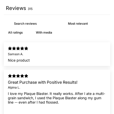
Reviews
315
With media
Samson A.
Nice product
Great Purchase with Positive Results!
Alpina L.
I love my Plaque Blaster. It really works. After I ate a multi-
grain sandwich, I used the Plaque Blaster along my gum
line -- even after I had flossed.