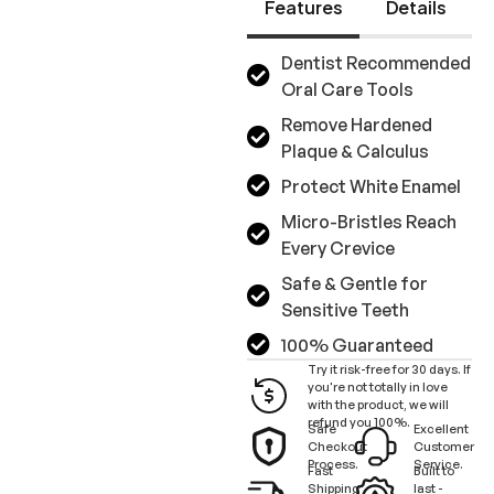
Features
Details
Dentist Recommended
Oral Care Tools
Remove Hardened
Plaque & Calculus
Protect White Enamel
Micro-Bristles Reach
Every Crevice
Safe & Gentle for
Sensitive Teeth
100% Guaranteed
Try it risk-free for 30 days. If
you're not totally in love
with the product, we will
refund you 100%.
Safe
Excellent
Checkout
Customer
Process.
Service.
Fast
Built to
Shipping
last -