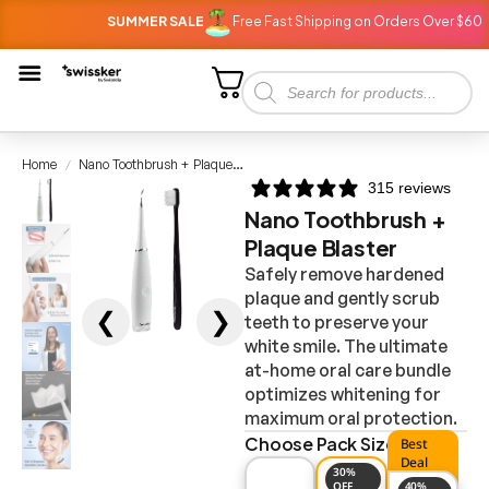
SUMMER SALE
Free Fast Shipping on Orders Over $60
Home
Nano Toothbrush + Plaque Blaster
/
315 reviews
Nano Toothbrush +
Plaque Blaster
Safely remove hardened
plaque and gently scrub
❮
❯
teeth to preserve your
white smile. The ultimate
at-home oral care bundle
optimizes whitening for
maximum oral protection.
Choose Pack Size
Best
Deal
30%
OFF
40%