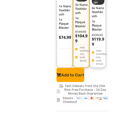
OFF
3x Nano
1x Nano
6x Nano
Toothbr
Toothbr
Toothbr
ush
ush
ush
1x
1x
1x
Plaque
Plaque
Plaque
Blaster
Blaster
Blaster
$149.95
$199.93
$104.9
$74.99
$119.9
9
9
FREE
SHIPPING
FREE
YOU
SHIPPING
SAVE
YOU
$44.96
SAVE
$79.94
Add to Cart
Fast Delivery from the USA
Risk-Free Purchase - 30 Day
Money Back Guarantee
Secure
Checkout