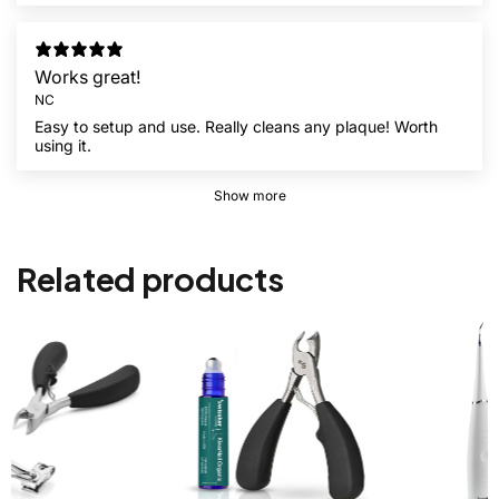
Works great!
NC
Easy to setup and use. Really cleans any plaque! Worth
using it.
Show more
Related products