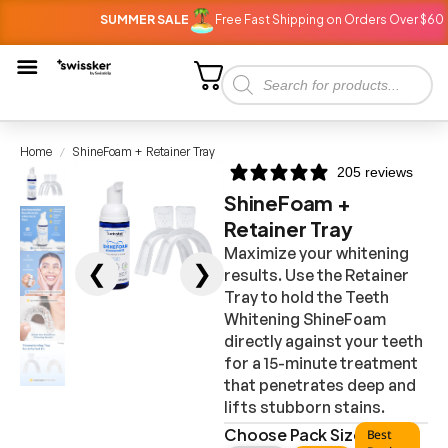
SUMMER SALE
Free Fast Shipping on Orders Over $60
Home
ShineFoam + Retainer Tray
/
205 reviews
ShineFoam +
Retainer Tray
Maximize your whitening
❮
❯
results. Use the Retainer
Tray to hold the Teeth
Whitening ShineFoam
directly against your teeth
for a 15-minute treatment
that penetrates deep and
lifts stubborn stains.
Choose Pack Size
Best