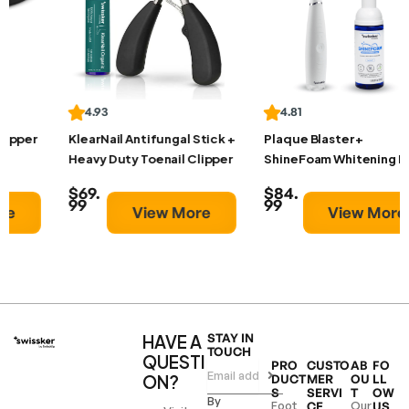
4.93
4.81
KlearNail Antifungal Stick +
Plaque Blaster +
Heavy Duty Toenail Clipper
ShineFoam Whitening Foam
$69.
$84.
99
99
View More
View More
HAVE A
STAY IN
TOUCH
QUESTI
PRO
CUSTO
AB
FO
ON?
DUCT
MER
OU
LL
S
SERVI
T
OW
By
Foot
Our
CE
US