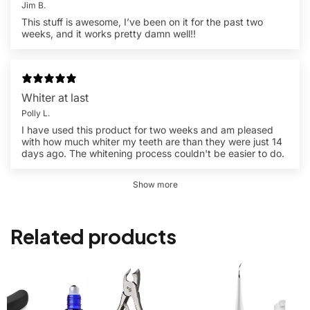
Jim B.
This stuff is awesome, I’ve been on it for the past two
weeks, and it works pretty damn well!!
Whiter at last
Polly L.
I have used this product for two weeks and am pleased
with how much whiter my teeth are than they were just 14
days ago. The whitening process couldn't be easier to do.
Show more
Related products