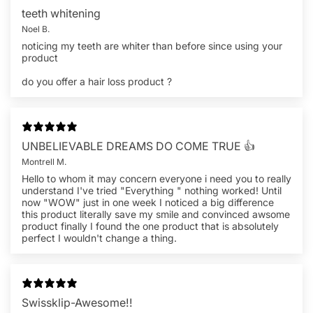
teeth whitening
Noel B.
noticing my teeth are whiter than before since using your
product
do you offer a hair loss product ?
UNBELIEVABLE DREAMS DO COME TRUE 👍
Montrell M.
Hello to whom it may concern everyone i need you to really
understand I've tried "Everything " nothing worked! Until
now "WOW" just in one week I noticed a big difference
this product literally save my smile and convinced awsome
product finally I found the one product that is absolutely
perfect I wouldn't change a thing.
Swissklip-Awesome!!