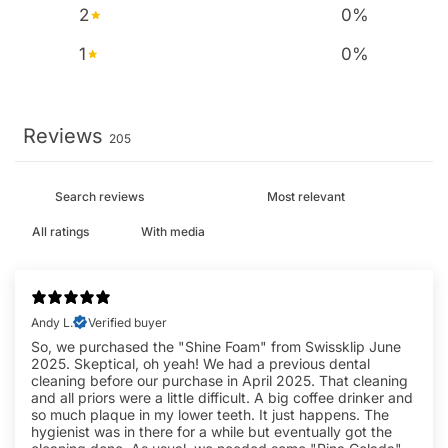
2
0
%
1
0
%
Reviews
205
With media
Andy L.
Verified buyer
So, we purchased the "Shine Foam" from Swissklip June
2025. Skeptical, oh yeah! We had a previous dental
cleaning before our purchase in April 2025. That cleaning
and all priors were a little difficult. A big coffee drinker and
so much plaque in my lower teeth. It just happens. The
hygienist was in there for a while but eventually got the