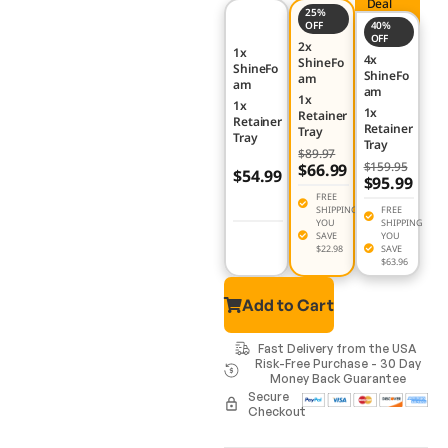
Deal
25%
OFF
40%
OFF
2x
1x
4x
ShineFo
ShineFo
ShineFo
am
am
am
1x
1x
1x
Retainer
Retainer
Retainer
Tray
Tray
Tray
$89.97
$159.95
$66.99
$54.99
$95.99
FREE
SHIPPING
FREE
YOU
SHIPPING
SAVE
YOU
$22.98
SAVE
$63.96
Add to Cart
Fast Delivery from the USA
Risk-Free Purchase - 30 Day
Money Back Guarantee
Secure
Checkout