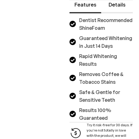
Features
Details
Dentist Recommended
ShineFoam
Guaranteed Whitening
in Just 14 Days
Rapid Whitening
Results
Removes Coffee &
Tobacco Stains
Safe & Gentle for
Sensitive Teeth
Results 100%
Guaranteed
Try it risk-free for 30 days. If
you're not totally in love
with the product, we will