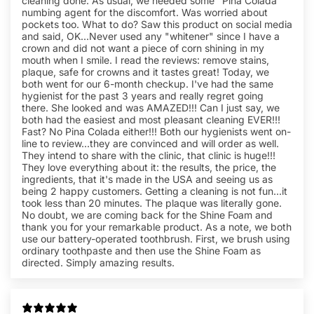
cleaning done. As usual, we needed some "Pina Colada"
numbing agent for the discomfort. Was worried about
pockets too. What to do? Saw this product on social media
and said, OK...Never used any "whitener" since I have a
crown and did not want a piece of corn shining in my
mouth when I smile. I read the reviews: remove stains,
plaque, safe for crowns and it tastes great! Today, we
both went for our 6-month checkup. I've had the same
hygienist for the past 3 years and really regret going
there. She looked and was AMAZED!!! Can I just say, we
both had the easiest and most pleasant cleaning EVER!!!
Fast? No Pina Colada either!!! Both our hygienists went on-
line to review...they are convinced and will order as well.
They intend to share with the clinic, that clinic is huge!!!
They love everything about it: the results, the price, the
ingredients, that it's made in the USA and seeing us as
being 2 happy customers. Getting a cleaning is not fun...it
took less than 20 minutes. The plaque was literally gone.
No doubt, we are coming back for the Shine Foam and
thank you for your remarkable product. As a note, we both
use our battery-operated toothbrush. First, we brush using
ordinary toothpaste and then use the Shine Foam as
directed. Simply amazing results.