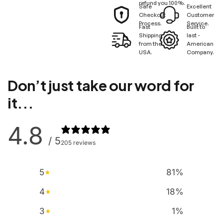
refund you 100%.
Safe
Excellent
Checkout
Customer
Process.
Service.
Fast
Built to
Shipping
last -
from the
American
USA.
Company.
Don’t just take our word for
it...
4.8
/ 5
205 reviews
5
81
%
4
18
%
3
1
%