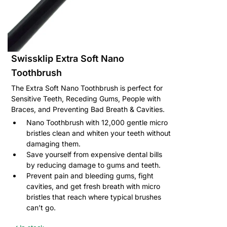
Swissklip Extra Soft Nano
Toothbrush
The Extra Soft Nano Toothbrush is perfect for
Sensitive Teeth, Receding Gums, People with
Braces, and Preventing Bad Breath & Cavities.
Nano Toothbrush with 12,000 gentle micro
bristles clean and whiten your teeth without
damaging them.
Save yourself from expensive dental bills
by reducing damage to gums and teeth.
Prevent pain and bleeding gums, fight
cavities, and get fresh breath with micro
bristles that reach where typical brushes
can’t go.