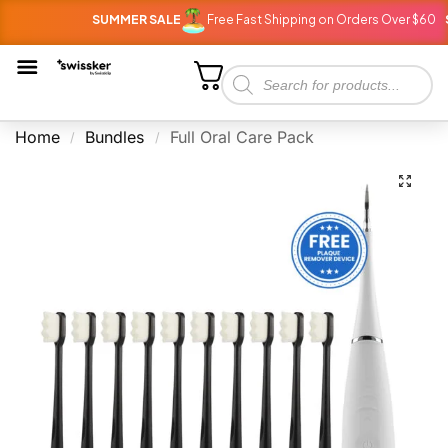
SUMMER SALE
Free Fast Shipping on Orders Over $60
S
Home
Bundles
Full Oral Care Pack
/
/