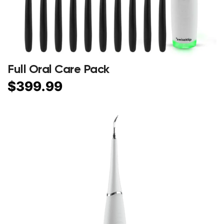
Full Oral Care Pack
$
399.99