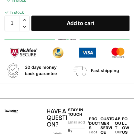
In stock
In stock
Add to cart
GUARANTEED
SAFE
CHECKOUT
30 days money
Fast shipping
back guarantee
HAVE A
STAY IN
TOUCH
QUESTI
PRO
CUSTO
AB
FO
ON?
DUCT
MER
OU
LL
S
SERVI
T
OW
By
Foot
Our
CE
US
Visit