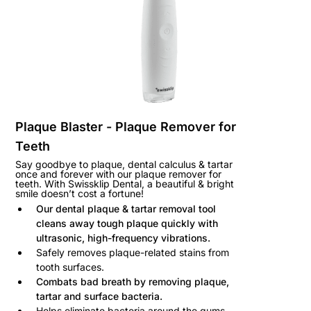
Plaque Blaster - Plaque Remover for
Teeth
Say goodbye to plaque, dental calculus & tartar
once and forever
with our plaque remover for
teeth
. With Swissklip Dental, a beautiful & bright
smile doesn’t cost a fortune!
Our dental plaque & tartar removal tool
cleans away tough plaque quickly with
ultrasonic, high-frequency vibrations.
Safely removes plaque-related stains from
tooth surfaces.
Combats bad breath by removing plaque,
tartar and surface bacteria.
Helps eliminate bacteria around the gums