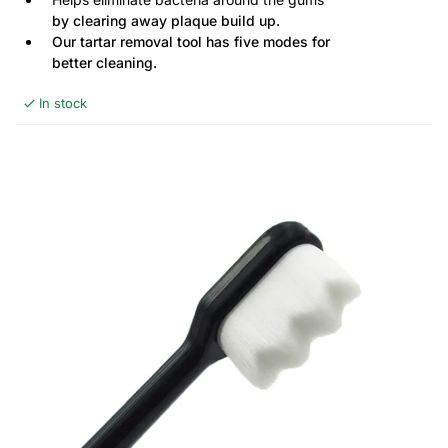
by clearing away plaque build up.
Our tartar removal tool has five modes for
better cleaning.
In stock