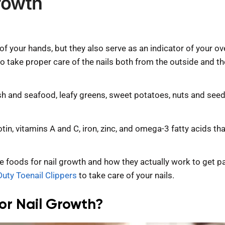
rowth
 of your hands, but they also serve as an indicator of your 
 to take proper care of the nails both from the outside and th
sh and seafood, leafy greens, sweet potatoes, nuts and seeds,
tin, vitamins A and C, iron, zinc, and omega-3 fatty acids tha
ese foods for nail growth and how they actually work to get p
uty Toenail Clippers
to take care of your nails.
or Nail Growth?