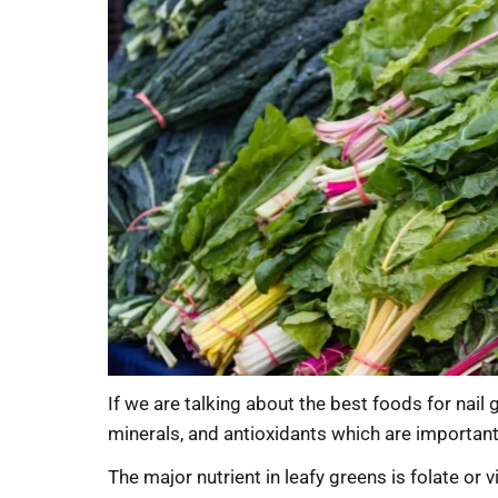
If we are talking about the best foods for nail
minerals, and antioxidants which are important f
The major nutrient in leafy greens is folate or 