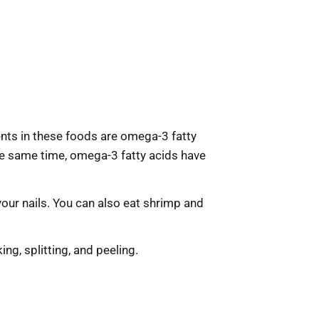
ients in these foods are omega-3 fatty
he same time, omega-3 fatty acids have
 your nails. You can also eat shrimp and
ng, splitting, and peeling.