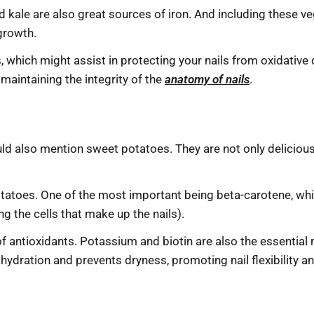
 kale are also great sources of iron. And including these ve
growth.
nts, which might assist in protecting your nails from oxidat
 maintaining the integrity of the
anatomy of nails
.
d also mention sweet potatoes. They are not only delicious
otatoes. One of the most important being beta-carotene, whi
ing the cells that make up the nails).
of antioxidants. Potassium and biotin are also the essential nu
 hydration and prevents dryness, promoting nail flexibility a