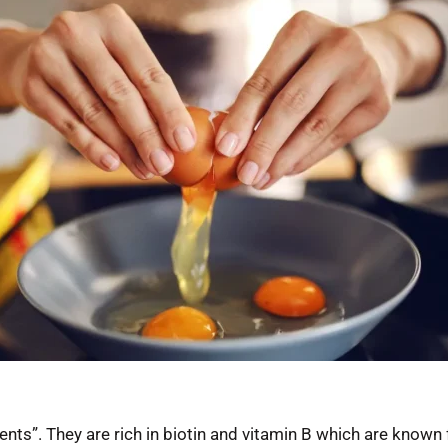
nts”. They are rich in biotin and vitamin B which are known f