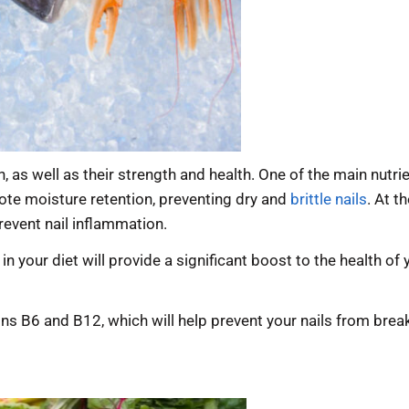
h, as well as their strength and health. One of the main nutr
ote moisture retention, preventing dry and
brittle nails
. At t
revent nail inflammation.
n your diet will provide a significant boost to the health of
ns B6 and B12, which will help prevent your nails from breaki