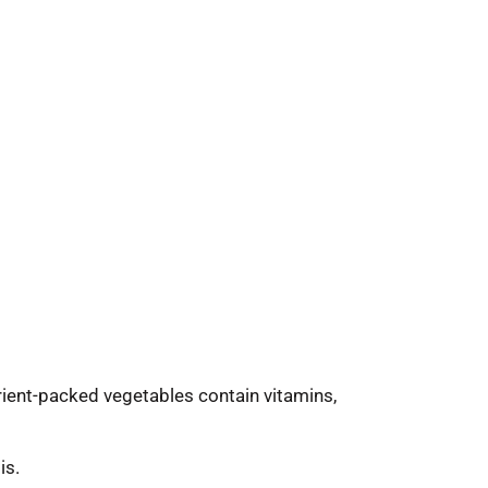
trient-packed vegetables contain vitamins,
is.