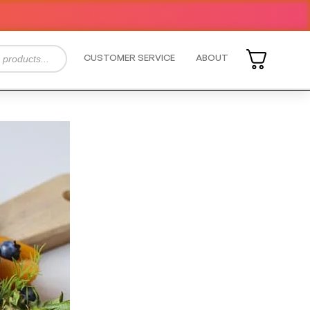
CUSTOMER SERVICE
ABOUT