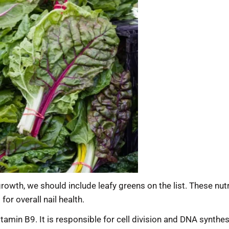
 growth, we should include leafy greens on the list. These nu
or overall nail health.
vitamin B9. It is responsible for cell division and DNA synthes