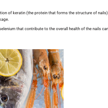
ction of keratin (the protein that forms the structure of nail
akage.
d selenium that contribute to the overall health of the nails c