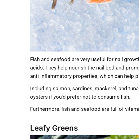
Fish and seafood are very useful for nail growt
acids. They help nourish the nail bed and prom
anti-inflammatory properties, which can help p
Including salmon, sardines, mackerel, and tuna i
oysters if you’d prefer not to consume fish.
Furthermore, fish and seafood are full of vitami
Leafy Greens