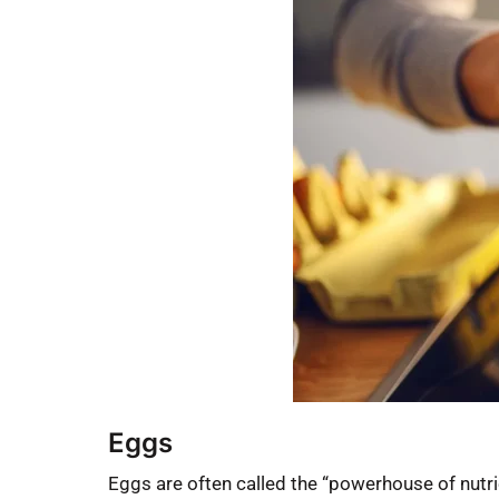
Eggs
Eggs are often called the “powerhouse of nutrie