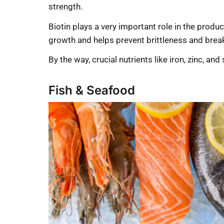
strength.
Biotin plays a very important role in the produ
growth and helps prevent brittleness and bre
By the way, crucial nutrients like iron, zinc, an
Fish & Seafood