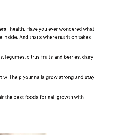
overall health. Have you ever wondered what
e inside. And that’s where nutrition takes
 legumes, citrus fruits and berries, dairy
t will help your nails grow strong and stay
air the best foods for nail growth with