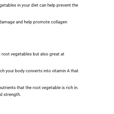
getables in your diet can help prevent the
ive damage and help promote collagen
 root vegetables but also great at
ch your body converts into vitamin A that
trients that the root vegetable is rich in.
nd strength.