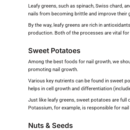
Leafy greens, such as spinach, Swiss chard, and
nails from becoming brittle and improve their 
By the way, leafy greens are rich in antioxida
production. Both of the processes are vital for
Sweet Potatoes
Among the best foods for nail growth, we shoul
promoting nail growth.
Various key nutrients can be found in sweet p
helps in cell growth and differentiation (includ
Just like leafy greens, sweet potatoes are full 
Potassium, for example, is responsible for nail
Nuts & Seeds