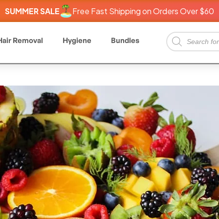
SUMMER SALE
Free Fast Shipping on Orders Over $60
Hair Removal
Hygiene
Bundles