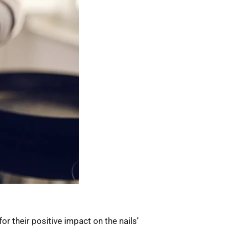
or their positive impact on the nails’