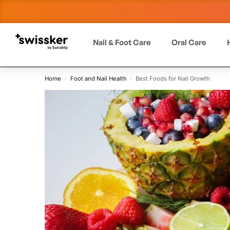
Nail & Foot Care
Oral Care
Home
Foot and Nail Health
Best Foods for Nail Growth
/
/