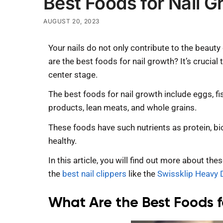
Best Foods for Nail G
AUGUST 20, 2023
Your nails do not only contribute to the beauty
are the best foods for nail growth? It’s crucial
center stage.
The best foods for nail growth include eggs, fi
products, lean meats, and whole grains.
These foods have such nutrients as protein, bio
healthy.
In this article, you will find out more about th
the
best nail clippers
like the
Swissklip Heavy D
What Are the Best Foods f