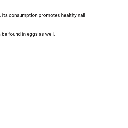
s). Its consumption promotes healthy nail
an be found in eggs as well.