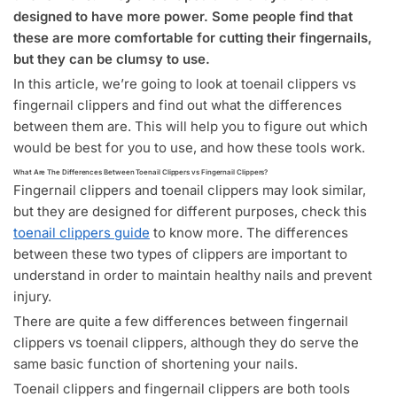
designed to have more power. Some people find that
these are more comfortable for cutting their fingernails,
but they can be clumsy to use.
In this article, we’re going to look at toenail clippers vs
fingernail clippers and find out what the differences
between them are. This will help you to figure out which
would be best for you to use, and how these tools work.
What Are The Differences Between Toenail Clippers vs Fingernail Clippers?
Fingernail clippers and toenail clippers may look similar,
but they are designed for different purposes, check this
toenail clippers guide
to know more. The differences
between these two types of clippers are important to
understand in order to maintain healthy nails and prevent
injury.
There are quite a few differences between fingernail
clippers vs toenail clippers, although they do serve the
same basic function of shortening your nails.
Toenail clippers and fingernail clippers are both tools