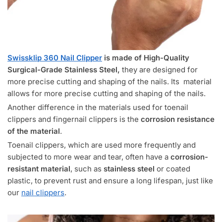
Swissklip 360 Nail Clipper
is made of High-Quality
Surgical-Grade Stainless Steel,
they are designed for
more precise cutting and shaping of the nails. Its material
allows for more precise cutting and shaping of the nails.
Another difference in the materials used for toenail
clippers and fingernail clippers is the
corrosion resistance
of the material
.
Toenail clippers, which are used more frequently and
subjected to more wear and tear, often have a
corrosion-
resistant material
, such as
stainless steel
or coated
plastic, to prevent rust and ensure a long lifespan, just like
our
nail clippers
.