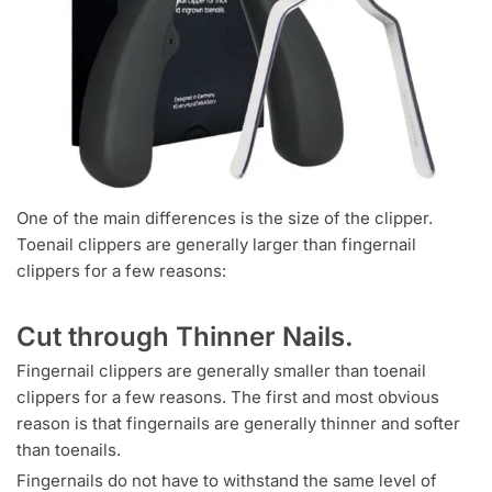
One of the main differences is the size of the clipper.
Toenail clippers are generally larger than fingernail
clippers for a few reasons:
Cut through Thinner Nails.
Fingernail clippers are generally smaller than toenail
clippers for a few reasons. The first and most obvious
reason is that fingernails are generally thinner and softer
than toenails.
Fingernails do not have to withstand the same level of