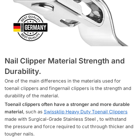
Nail Clipper Material Strength and
Durability.
One of the main differences in the materials used for
toenail clippers and fingernail clippers is the strength and
durability of the material.
Toenail clippers often have a stronger and more durable
material
, such as
Swissklip Heavy Duty Toenail Clippers
made with Surgical-Grade Stainless Steel , to withstand
the pressure and force required to cut through thicker and
tougher nails.