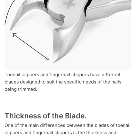
Toenail clippers and fingernail clippers have different
blades designed to suit the specific needs of the nails
being trimmed.
Thickness of the Blade.
One of the main differences between the blades of toenail
clippers and fingernail clippers is the thickness and