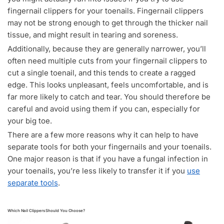
fingernail clippers for your toenails. Fingernail clippers
may not be strong enough to get through the thicker nail
tissue, and might result in tearing and soreness.
Additionally, because they are generally narrower, you’ll
often need multiple cuts from your fingernail clippers to
cut a single toenail, and this tends to create a ragged
edge. This looks unpleasant, feels uncomfortable, and is
far more likely to catch and tear. You should therefore be
careful and avoid using them if you can, especially for
your big toe.
There are a few more reasons why it can help to have
separate tools for both your fingernails and your toenails.
One major reason is that if you have a fungal infection in
your toenails, you’re less likely to transfer it if you
use
separate tools
.
Which Nail Clippers Should You Choose?