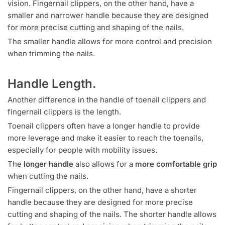
vision. Fingernail clippers, on the other hand, have a
smaller and narrower handle because they are designed
for more precise cutting and shaping of the nails.
The smaller handle allows for more control and precision
when trimming the nails.
Handle Length.
Another difference in the handle of toenail clippers and
fingernail clippers is the length.
Toenail clippers often have a longer handle to provide
more leverage and make it easier to reach the toenails,
especially for people with mobility issues.
The
longer handle
also allows for a
more comfortable grip
when cutting the nails.
Fingernail clippers, on the other hand, have a shorter
handle because they are designed for more precise
cutting and shaping of the nails. The shorter handle allows