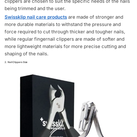
clippers are chosen to suit the specific needs of the nails
being trimmed and the user.
Swissklip nail care products
are made of stronger and
more durable materials to withstand the pressure and
force required to cut through thicker and tougher nails,
while regular fingernail clippers are made of softer and
more lightweight materials for more precise cutting and
shaping of the nails.
2. Nail Clippers Size