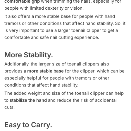
comfortable grip
when trimming the nails, especially for
people with limited dexterity or vision.
It also offers a more stable base for people with hand
tremors or other conditions that affect hand stability. So, it
is very important to use a larger toenail clipper to get a
comfortable and safe nail cutting experience.
More Stability.
Additionally, the larger size of toenail clippers also
provides a
more stable base
for the clipper, which can be
especially helpful for people with tremors or other
conditions that affect hand stability.
The added weight and size of the toenail clipper can help
to
stabilize the hand
and reduce the risk of accidental
cuts.
Easy to Carry.