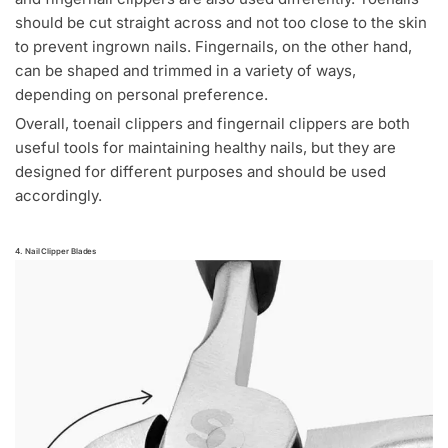
should be cut straight across and not too close to the skin
to prevent ingrown nails. Fingernails, on the other hand,
can be shaped and trimmed in a variety of ways,
depending on personal preference.
Overall, toenail clippers and fingernail clippers are both
useful tools for maintaining healthy nails, but they are
designed for different purposes and should be used
accordingly.
4. Nail Clipper Blades