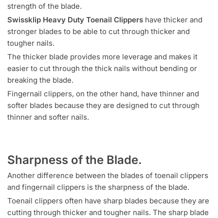
strength of the blade.
Swissklip Heavy Duty Toenail Clippers
have thicker and
stronger blades to be able to cut through thicker and
tougher nails.
The thicker blade provides more leverage and makes it
easier to cut through the thick nails without bending or
breaking the blade.
Fingernail clippers, on the other hand, have thinner and
softer blades because they are designed to cut through
thinner and softer nails.
Sharpness of the Blade.
Another difference between the blades of toenail clippers
and fingernail clippers is the sharpness of the blade.
Toenail clippers often have sharp blades because they are
cutting through thicker and tougher nails. The sharp blade