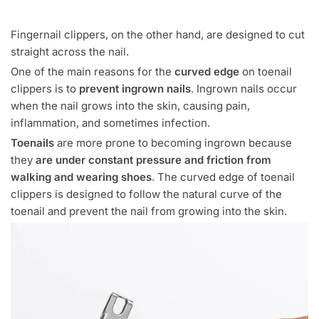
Fingernail clippers, on the other hand, are designed to cut
straight across the nail.
One of the main reasons for the
curved edge
on toenail
clippers is to
prevent ingrown nails
. Ingrown nails occur
when the nail grows into the skin, causing pain,
inflammation, and sometimes infection.
Toenails
are more prone to becoming ingrown because
they
are under constant pressure and friction from
walking and wearing shoes
. The curved edge of toenail
clippers is designed to follow the natural curve of the
toenail and prevent the nail from growing into the skin.