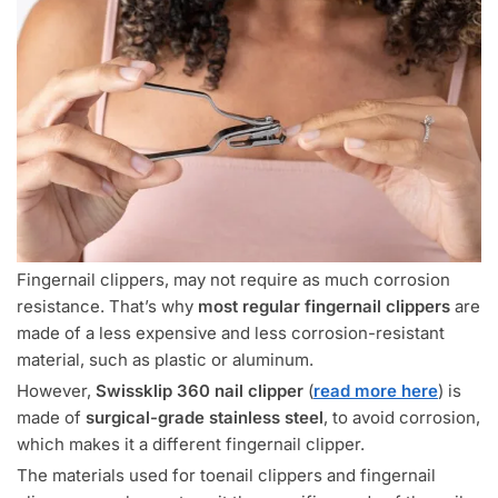
Fingernail clippers, may not require as much corrosion
resistance. That’s why
most regular fingernail clippers
are
made of a less expensive and less corrosion-resistant
material, such as plastic or aluminum.
However,
Swissklip 360 nail clipper
(
read more here
) is
made of
surgical-grade stainless steel
, to avoid corrosion,
which makes it a different fingernail clipper.
The materials used for toenail clippers and fingernail