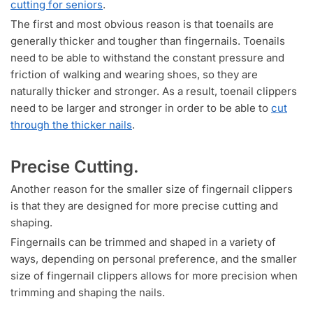
cutting for seniors
.
The first and most obvious reason is that toenails are
generally thicker and tougher than fingernails. Toenails
need to be able to withstand the constant pressure and
friction of walking and wearing shoes, so they are
naturally thicker and stronger. As a result, toenail clippers
need to be larger and stronger in order to be able to
cut
through the thicker nails
.
Precise Cutting.
Another reason for the smaller size of fingernail clippers
is that they are designed for more precise cutting and
shaping.
Fingernails can be trimmed and shaped in a variety of
ways, depending on personal preference, and the smaller
size of fingernail clippers allows for more precision when
trimming and shaping the nails.