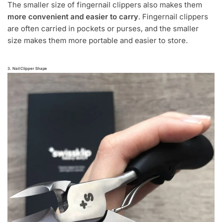
The smaller size of fingernail clippers also makes them
more convenient and easier to carry
. Fingernail clippers
are often carried in pockets or purses, and the smaller
size makes them more portable and easier to store.
3. Nail Clipper Shape