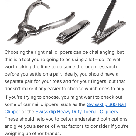
Choosing the right nail clippers can be challenging, but
this is a tool you’re going to be using a lot – so it’s well
worth taking the time to do some thorough research
before you settle on a pair. Ideally, you should have a
separate pair for your toes and for your fingers, but that
doesn’t make it any easier to choose which ones to buy.
If you’re trying to choose, you might want to check out
some of our nail clippers: such as the
Swissklip 360 Nail
Clipper
or the
Swissklip Heavy Duty Toenail Clippers
.
These should help you to better understand both options,
and give you a sense of what factors to consider if you’re
weighing up other brands.