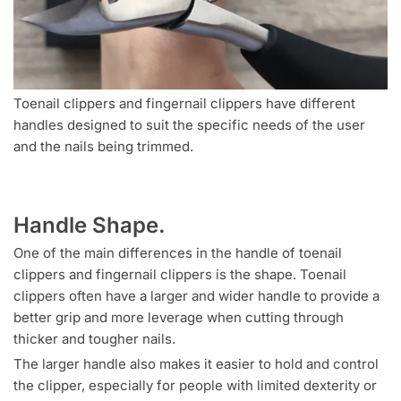
Toenail clippers and fingernail clippers have different
handles designed to suit the specific needs of the user
and the nails being trimmed.
Handle Shape.
One of the main differences in the handle of toenail
clippers and fingernail clippers is the shape. Toenail
clippers often have a larger and wider handle to provide a
better grip and more leverage when cutting through
thicker and tougher nails.
The larger handle also makes it easier to hold and control
the clipper, especially for people with limited dexterity or