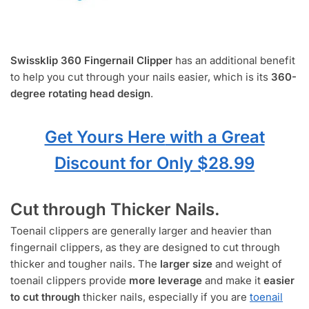
Swissklip 360 Fingernail Clipper
has an additional benefit
to help you cut through your nails easier, which is its
360-
degree rotating head design
.
Get Yours Here
with a Great
Discount for Only $28.99
Cut through Thicker Nails.
Toenail clippers are generally larger and heavier than
fingernail clippers, as they are designed to cut through
thicker and tougher nails. The
larger size
and weight of
toenail clippers provide
more leverage
and make it
easier
to cut through
thicker nails, especially if you are
toenail