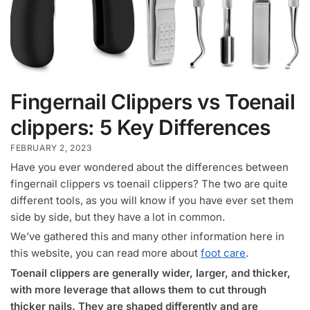
Fingernail Clippers vs Toenail
clippers: 5 Key Differences
FEBRUARY 2, 2023
Have you ever wondered about the differences between
fingernail clippers vs toenail clippers? The two are quite
different tools, as you will know if you have ever set them
side by side, but they have a lot in common.
We’ve gathered this and many other information here in
this website, you can read more about
foot care
.
Toenail clippers are generally wider, larger, and thicker,
with more leverage that allows them to cut through
thicker nails. They are shaped differently and are