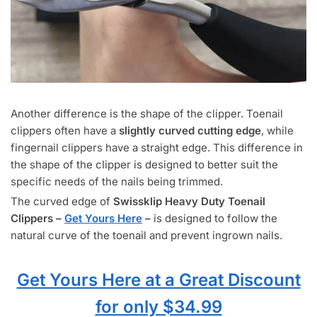
Another difference is the shape of the clipper. Toenail
clippers often have a
slightly curved cutting edge
, while
fingernail clippers have a straight edge. This difference in
the shape of the clipper is designed to better suit the
specific needs of the nails being trimmed.
The curved edge of
Swissklip Heavy Duty Toenail
Clippers –
Get Yours Here
–
is designed to follow the
natural curve of the toenail and prevent ingrown nails.
Get Yours Here at a Great Discount
for only $34.99