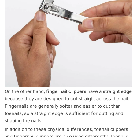
On the other hand,
fingernail clippers
have a
straight edge
because they are designed to cut straight across the nail.
Fingernails are generally softer and easier to cut than
toenails, so a straight edge is sufficient for cutting and
shaping the nails.
In addition to these physical differences, toenail clippers
and fingernail clippers are also used differently. Toenails