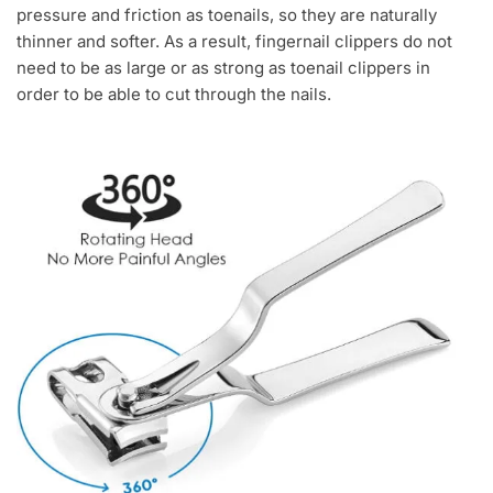
pressure and friction as toenails, so they are naturally
thinner and softer. As a result, fingernail clippers do not
need to be as large or as strong as toenail clippers in
order to be able to cut through the nails.