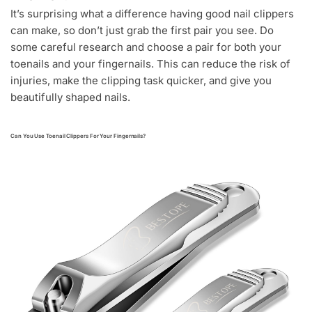
It’s surprising what a difference having good nail clippers
can make, so don’t just grab the first pair you see. Do
some careful research and choose a pair for both your
toenails and your fingernails. This can reduce the risk of
injuries, make the clipping task quicker, and give you
beautifully shaped nails.
Can You Use Toenail Clippers For Your Fingernails?