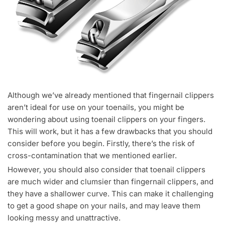
Although we’ve already mentioned that fingernail clippers
aren’t ideal for use on your toenails, you might be
wondering about using toenail clippers on your fingers.
This will work, but it has a few drawbacks that you should
consider before you begin. Firstly, there’s the risk of
cross-contamination that we mentioned earlier.
However, you should also consider that toenail clippers
are much wider and clumsier than fingernail clippers, and
they have a shallower curve. This can make it challenging
to get a good shape on your nails, and may leave them
looking messy and unattractive.