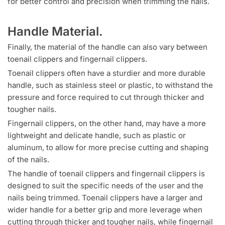
for better control and precision when trimming the nails.
Handle Material.
Finally, the material of the handle can also vary between
toenail clippers and fingernail clippers.
Toenail clippers often have a sturdier and more durable
handle, such as stainless steel or plastic, to withstand the
pressure and force required to cut through thicker and
tougher nails.
Fingernail clippers, on the other hand, may have a more
lightweight and delicate handle, such as plastic or
aluminum, to allow for more precise cutting and shaping
of the nails.
The handle of toenail clippers and fingernail clippers is
designed to suit the specific needs of the user and the
nails being trimmed. Toenail clippers have a larger and
wider handle for a better grip and more leverage when
cutting through thicker and tougher nails, while fingernail