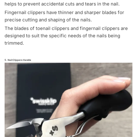
helps to prevent accidental cuts and tears in the nail.
Fingernail clippers have thinner and sharper blades for
precise cutting and shaping of the nails.
The blades of toenail clippers and fingernail clippers are
designed to suit the specific needs of the nails being
trimmed.
5. Nail Clippers Handle