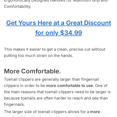
Ergonomically Designed Handles for Maximum Grip and
Comfortability.
Get Yours Here at a Great Discount
for only $34.99
This makes it easier to get a clean, precise cut without
putting too much strain on the hands.
More Comfortable.
Toenail clippers are generally larger than fingernail
clippers in order to be
more comfortable to use
. One of
the main reasons that toenail clippers need to be larger is
because toenails are often harder to reach and see than
fingernails.
The larger size of toenail clippers allows for a
more