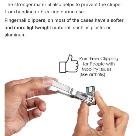
The stronger material also helps to prevent the clipper
from bending or breaking during use.
Fingernail clippers
,
on most of the cases have a softer
and more lightweight material
, such as plastic or
aluminum.