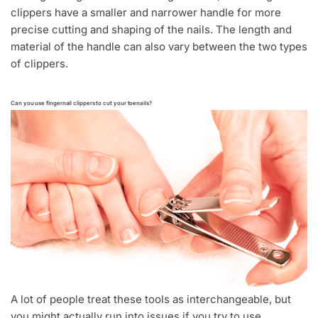
clippers have a smaller and narrower handle for more
precise cutting and shaping of the nails. The length and
material of the handle can also vary between the two types
of clippers.
Can you use fingernail clippers to cut your toenails?
A lot of people treat these tools as interchangeable, but
you might actually run into issues if you try to use