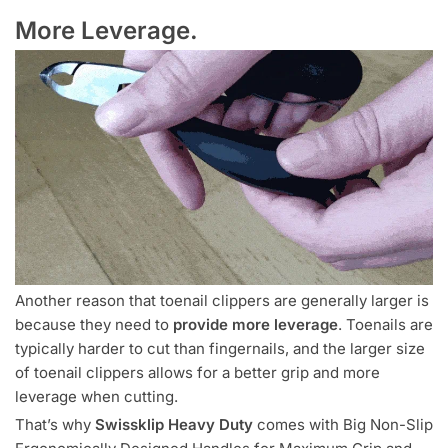
More Leverage.
Another reason that toenail clippers are generally larger is
because they need to
provide more leverage
. Toenails are
typically harder to cut than fingernails, and the larger size
of toenail clippers allows for a better grip and more
leverage when cutting.
That’s why
Swissklip Heavy Duty
comes with Big Non-Slip