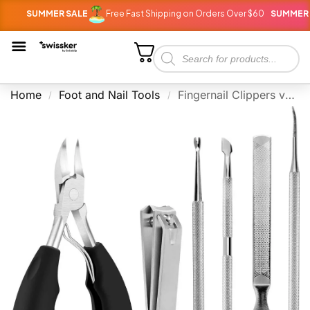
SUMMER SALE
Free Fast Shipping on Orders Over $60
SUMMER SALE
Home
Foot and Nail Tools
Fingernail Clippers vs Toenail clippers: 5 Key Differences
/
/