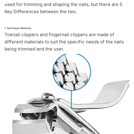
used for trimming and shaping the nails, but there are 5
Key Differences between the two.
1. Nail Clipper Materials.
Toenail clippers and fingernail clippers are made of
different materials to suit the specific needs of the nails
being trimmed and the user.