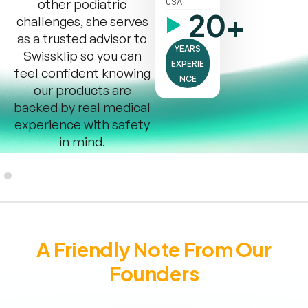
other podiatric
USA
20+
challenges, she serves
as a trusted advisor to
YEARS
Swissklip so you can
EXPERIE
feel confident knowing
NCE
our products are
backed by real medical
experience with safety
in mind.
A Friendly Note From Our
Founders