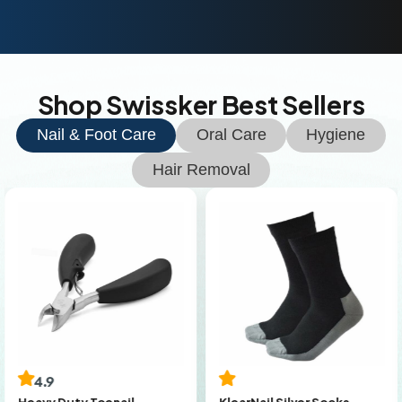
Shop Swissker Best Sellers
Nail & Foot Care
Oral Care
Hygiene
Hair Removal
4.9
KlearNail Silver Socks
Heavy Duty Toenail