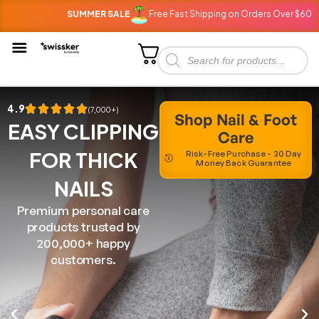
SUMMER SALE
Free Fast Shipping on Orders Over $60
SU
4.9
(7,000+)
Shop Nail & Foot
EASY CLIPPING
Care
FOR THICK
Risk-Free Purchase - 30 Day
Money Back Guarantee
NAILS
Premium personal care
products trusted by
200,000+ happy
customers.