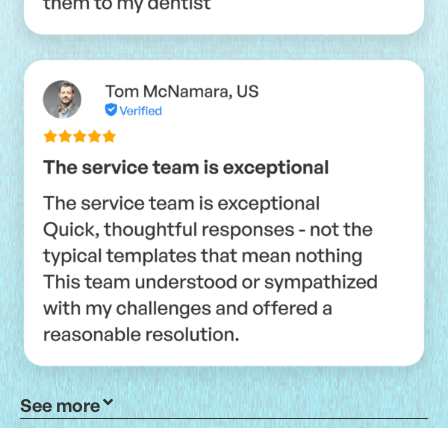
See more