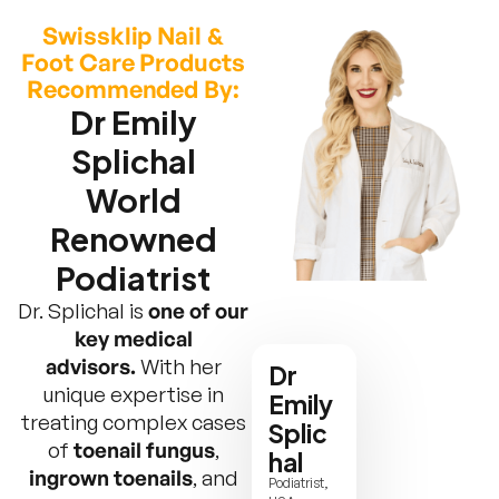
Swissklip Nail &
Foot Care Products
Recommended By:
Dr Emily
Splichal
World
Renowned
Podiatrist
Dr. Splichal is
one of our
key medical
advisors.
With her
Dr
unique expertise in
Emily
treating complex cases
Splic
of
toenail fungus
,
hal
ingrown toenails
, and
Podiatrist,