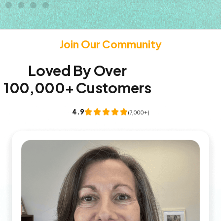
Join Our Community
Loved By Over
100,000+ Customers
4.9
(7,000+)