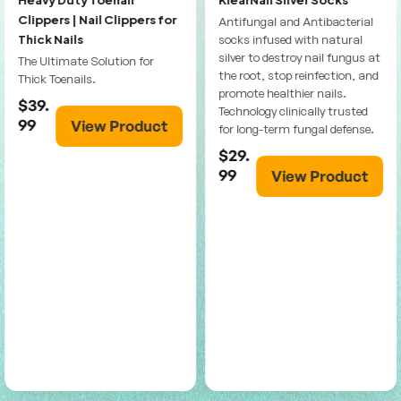
Clippers | Nail Clippers for
Antifungal and Antibacterial
Thick Nails
socks infused with natural
silver to destroy nail fungus at
The Ultimate Solution for
the root, stop reinfection, and
Thick Toenails.
promote healthier nails.
$39.
Technology clinically trusted
99
View Product
for long-term fungal defense.
$29.
99
View Product