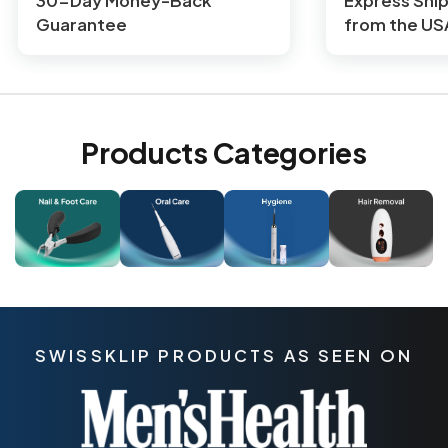
30-Day Money-Back
Express Shi
Guarantee
from the US
Products Categories
SWISSKLIP PRODUCTS AS SEEN ON