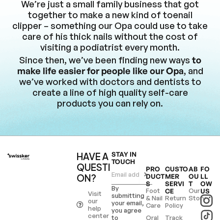
We’re just a small family business that got
together to make a new kind of toenail
clipper – something our Opa could use to take
care of his thick nails without the cost of
visiting a podiatrist every month.
Since then, we’ve been finding new ways
to
make life easier for people like our Opa
, and
we’ve worked with doctors and dentists to
create a line of high quality self-care
products you can rely on.
HAVE A
STAY IN
TOUCH
QUESTI
PRO
CUSTO
AB
FO
ON?
DUCT
MER
OU
LL
S
SERVI
T
OW
By
Foot
Our
CE
US
Visit
submitting
& Nail
Return
Story
our
your email,
Care
Policy
help
you agree
center
to
Oral
Track