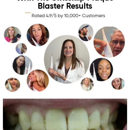
Blaster Results





Rated 4.9/5 by 10,000+ Customers