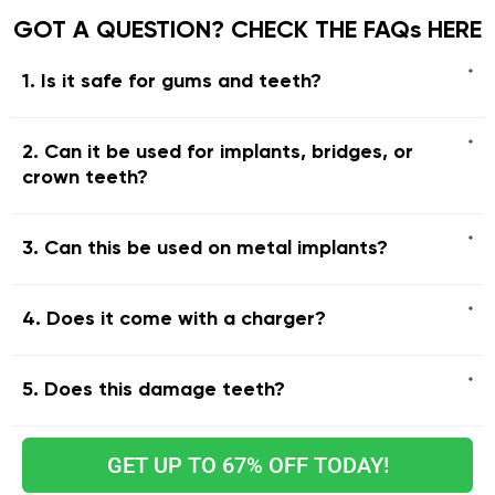
GOT A QUESTION? CHECK THE FAQs HERE
1. Is it safe for gums and teeth?
2. Can it be used for implants, bridges, or
crown teeth?
3. Can this be used on metal implants?
4. Does it come with a charger?
5. Does this damage teeth?
GET UP TO 67% OFF TODAY!