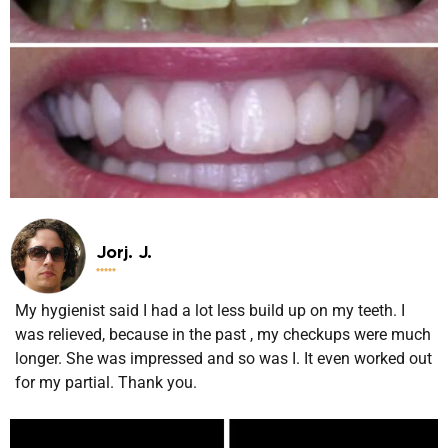
Jorj. J.





My hygienist said I had a lot less build up on my teeth. I
was relieved, because in the past , my checkups were much
longer. She was impressed and so was I. It even worked out
for my partial. Thank you.