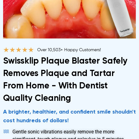
★
★
★
★
★
Over 10,503+ Happy Customers!
Swissklip Plaque Blaster Safely
Removes Plaque and Tartar
From Home - With Dentist
Quality Cleaning
A brighter, healthier, and confident smile shouldn't
cost hundreds of dollars!
Gentle sonic vibrations easily remove the more