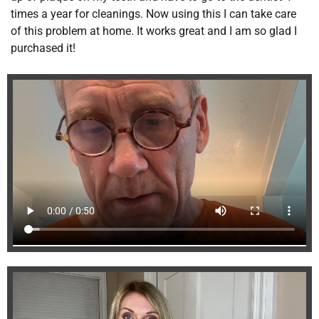
times a year for cleanings. Now using this I can take care
of this problem at home. It works great and I am so glad I
purchased it!