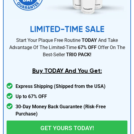
LIMITED-TIME SALE
Start Your Plaque Free Routine
TODAY
And Take
Advantage Of The Limited-Time
67% OFF
Offer On The
Best-Seller
TRIO PACK!
Buy TODAY And You Get:
Express Shipping (Shipped from the USA)
Up to 67% OFF
30-Day Money Back Guarantee (Risk-Free
Purchase)
GET YOURS TODAY!