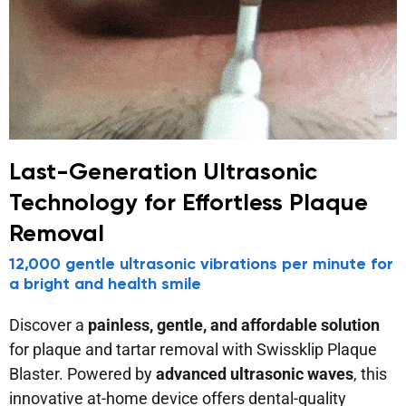
Last-Generation Ultrasonic
Technology for Effortless Plaque
Removal
12,000 gentle ultrasonic vibrations per minute for
a bright and health smile
Discover a
painless, gentle, and affordable solution
for plaque and tartar removal with Swissklip Plaque
Blaster. Powered by
advanced ultrasonic waves
, this
innovative at-home device offers dental-quality