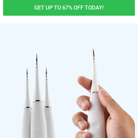
GET UP TO 67% OFF TODAY!