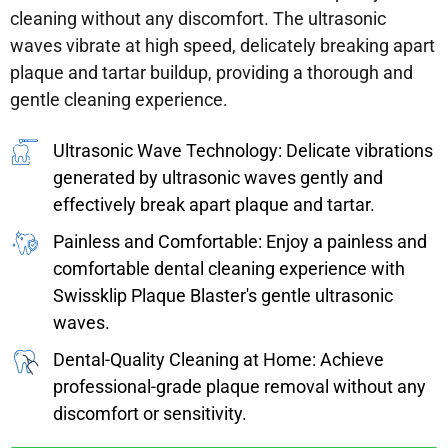
cleaning without any discomfort. The ultrasonic
waves vibrate at high speed, delicately breaking apart
plaque and tartar buildup, providing a thorough and
gentle cleaning experience.
Ultrasonic Wave Technology: Delicate vibrations
generated by ultrasonic waves gently and
effectively break apart plaque and tartar.
Painless and Comfortable: Enjoy a painless and
comfortable dental cleaning experience with
Swissklip Plaque Blaster's gentle ultrasonic
waves.
Dental-Quality Cleaning at Home: Achieve
professional-grade plaque removal without any
discomfort or sensitivity.