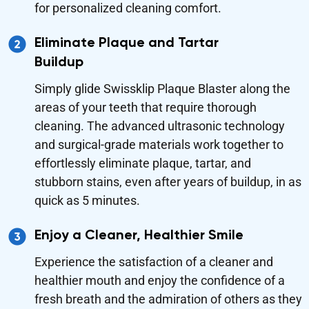
for personalized cleaning comfort.
Eliminate Plaque and Tartar
Buildup
Simply glide Swissklip Plaque Blaster along the
areas of your teeth that require thorough
cleaning. The advanced ultrasonic technology
and surgical-grade materials work together to
effortlessly eliminate plaque, tartar, and
stubborn stains, even after years of buildup, in as
quick as 5 minutes.
Enjoy a Cleaner, Healthier Smile
Experience the satisfaction of a cleaner and
healthier mouth and enjoy the confidence of a
fresh breath and the admiration of others as they