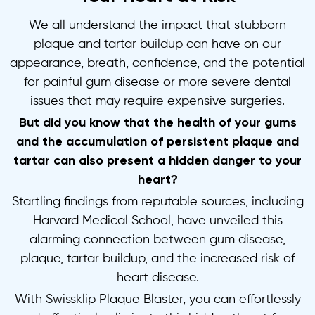
We all understand the impact that stubborn
plaque and tartar buildup can have on our
appearance, breath, confidence, and the potential
for painful gum disease or more severe dental
issues that may require expensive surgeries.
But did you know that the health of your gums
and the accumulation of persistent plaque and
tartar can also present a hidden danger to your
heart?
Startling findings from reputable sources, including
Harvard Medical School, have unveiled this
alarming connection between gum disease,
plaque, tartar buildup, and the increased risk of
heart disease.
With Swissklip Plaque Blaster, you can effortlessly