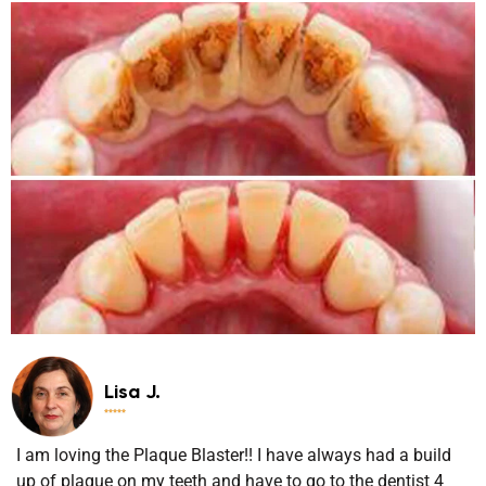
Lisa J.





I am loving the Plaque Blaster!! I have always had a build
up of plaque on my teeth and have to go to the dentist 4