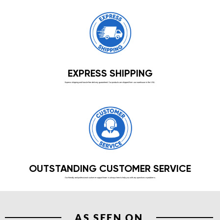
EXPRESS SHIPPING
Express shipping and hassle-free delivery guaranteed. Our products are shipped from our warehouse in the USA.
OUTSTANDING CUSTOMER SERVICE
Our friendly and professional customer support team is always here to help you with any questions or problems.
AS SEEN ON