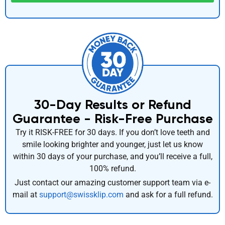
30-Day Results or Refund
Guarantee - Risk-Free Purchase
Try it RISK-FREE for 30 days. If you don’t love teeth and
smile looking brighter and younger, just let us know
within 30 days of your purchase, and you’ll receive a full,
100% refund.
Just contact our amazing customer support team via e-
mail at
support@swissklip.com
and ask for a full refund.