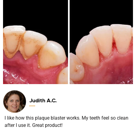
Judith A.C.





I like how this plaque blaster works. My teeth feel so clean
after I use it. Great product!