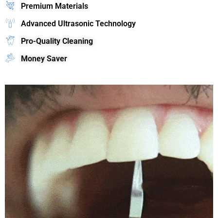
Premium Materials
Advanced Ultrasonic Technology
Pro-Quality Cleaning
Money Saver