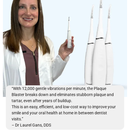
“With 12,000 gentle vibrations per minute, the Plaque
Blaster breaks down and eliminates stubborn plaque and
tartar, even after years of buildup.
This is an easy, efficient, and low-cost way to improve your
smile and your oral health at home in between dentist
visits.”
– Dr Laurel Gans, DDS