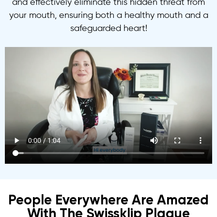
and effectively eliminate this hidden threat from
your mouth, ensuring both a healthy mouth and a
safeguarded heart!
People Everywhere Are Amazed
With The Swissklip Plaque