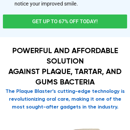
notice your improved smile.
GET UP TO 67% OFF TODAY!
POWERFUL AND AFFORDABLE
SOLUTION
AGAINST PLAQUE, TARTAR, AND
GUMS BACTERIA
The Plaque Blaster’s cutting-edge technology is
revolutionizing oral care, making it one of the
most sought-after gadgets in the industry.