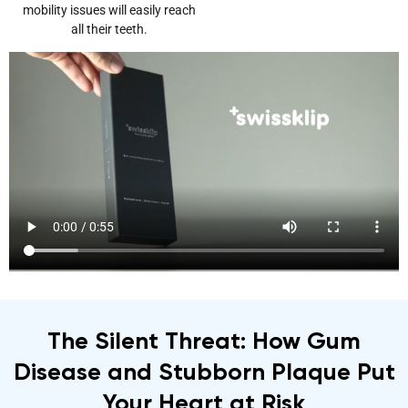
mobility issues will easily reach
all their teeth.
The Silent Threat: How Gum
Disease and Stubborn Plaque Put
Your Heart at Risk