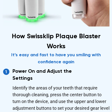
How Swissklip Plaque Blaster
Works
It’s easy and fast to have you smiling with
confidence again
Power On and Adjust the
Settings
Identify the areas of your teeth that require
thorough cleaning, press the center button to
turn on the device, and use the upper and lower
adjustment buttons to set your desired gear level