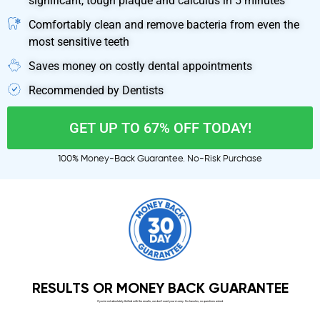
significant, tough plaque and calculus in 5 minutes
Comfortably clean and remove bacteria from even the
most sensitive teeth
Saves money on costly dental appointments
Recommended by Dentists
GET UP TO 67% OFF TODAY!
100% Money-Back Guarantee. No-Risk Purchase
RESULTS OR MONEY BACK GUARANTEE
If you’re not absolutely thrilled with the results, we don’t want your money. No hassles, no questions asked.