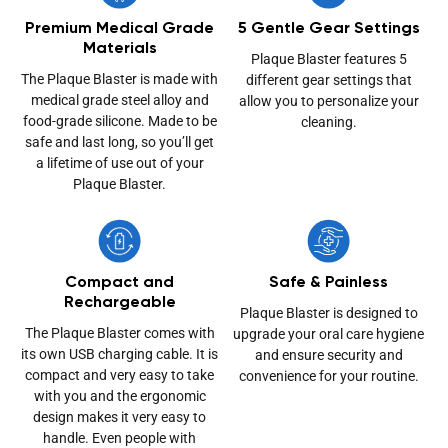
Premium Medical Grade
5 Gentle Gear Settings
Materials
Plaque Blaster features 5
The Plaque Blaster is made with
different gear settings that
medical grade steel alloy and
allow you to personalize your
food-grade silicone. Made to be
cleaning.
safe and last long, so you’ll get
a lifetime of use out of your
Plaque Blaster.
Compact and
Safe & Painless
Rechargeable
Plaque Blaster is designed to
The Plaque Blaster comes with
upgrade your oral care hygiene
its own USB charging cable. It is
and ensure security and
compact and very easy to take
convenience for your routine.
with you and the ergonomic
design makes it very easy to
handle. Even people with