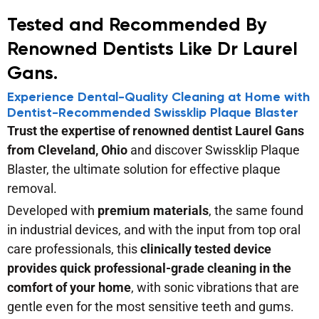
Tested and Recommended By
Renowned Dentists Like Dr Laurel
Gans.
Experience Dental-Quality Cleaning at Home with
Dentist-Recommended Swissklip Plaque Blaster
Trust the expertise of renowned dentist Laurel Gans
from Cleveland, Ohio
and discover Swissklip Plaque
Blaster, the ultimate solution for effective plaque
removal.
Developed with
premium materials
, the same found
in industrial devices, and with the input from top oral
care professionals, this
clinically tested device
provides quick professional-grade cleaning in the
comfort of your home
, with sonic vibrations that are
gentle even for the most sensitive teeth and gums.