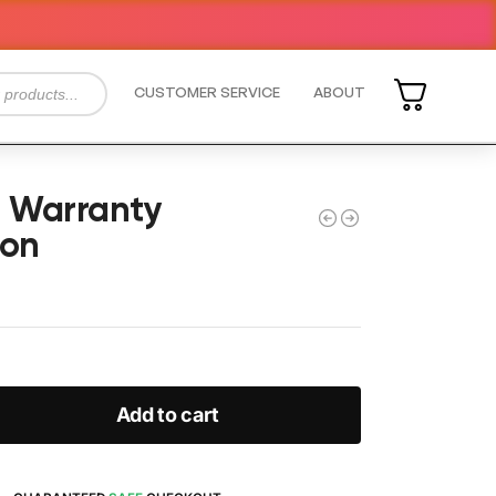
CUSTOMER SERVICE
ABOUT
e Warranty
ion
Add to cart