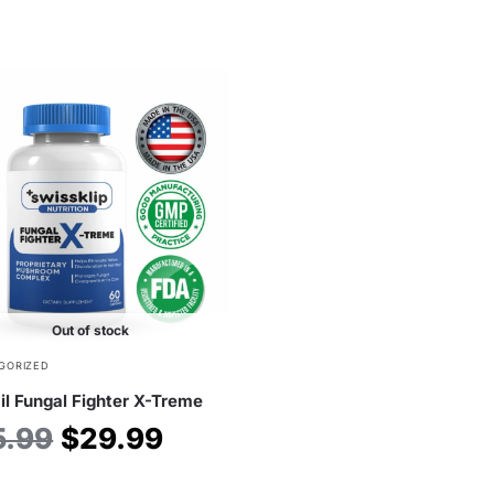
Out of stock
GORIZED
il Fungal Fighter X-Treme
5.99
$
29.99