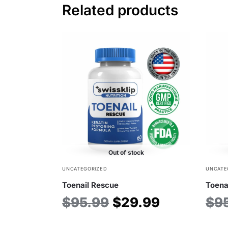
Related products
Out of stock
UNCATEGORIZED
UNCATE
Toenail Rescue
Toena
$
95.99
$
29.99
$
9