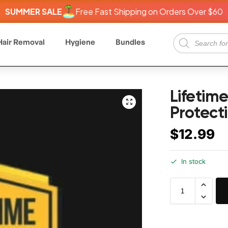
SUMMER SALE
Free Fast Shipping on Orders Over $60
Hair Removal
Hygiene
Bundles
Lifetim
Protect
$
12.99
In stock