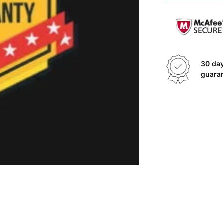
30 da
guara