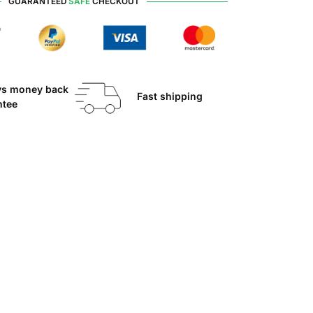
GUARANTEED
SAFE
CHECKOUT
ys money back
Fast shipping
ntee