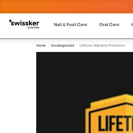
Nail & Foot Care
Oral Care
Home
Uncategorized
Lifetime Warranty Protection
/
/