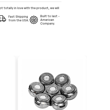
ot totally in love with the product, we will
Built to last -
Fast Shipping
American
from the USA.
Company.