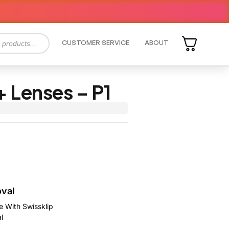
CUSTOMER SERVICE
ABOUT
 Lenses – P1
oval
e With Swissklip
l