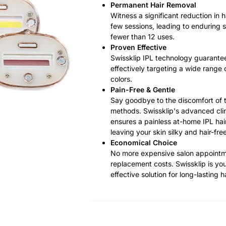
Permanent Hair Removal
Witness a significant reduction in h
few sessions, leading to enduring s
fewer than 12 uses.
Proven Effective
Swissklip IPL technology guarantee
effectively targeting a wide range 
colors.
Pain-Free & Gentle
Say goodbye to the discomfort of t
methods. Swissklip's advanced cli
ensures a painless at-home IPL hai
leaving your skin silky and hair-free
Economical Choice
No more expensive salon appoint
replacement costs. Swissklip is you
effective solution for long-lasting h