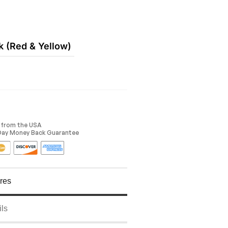
k (Red & Yellow)
y from the USA
 Day Money Back Guarantee
res
ils