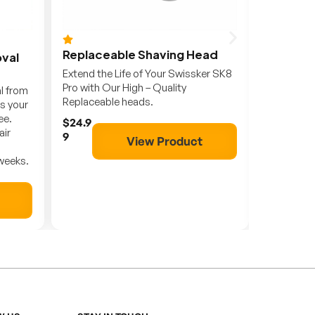
Replaceable Shaving Head
SK8 Pro
oval
Extend the Life of Your Swissker SK8
Swissker
Pro with Our High – Quality
Head Sha
al from
Replaceable heads.
and Conv
s your
ee.
$24.9
$79.9
air
9
9
View Product
 weeks.