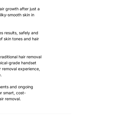
air growth after just a
ilky-smooth skin in
s results, safely and
of skin tones and hair
raditional hair removal
nical-grade handset
r removal experience,
.
ments and ongoing
r smart, cost-
air removal.