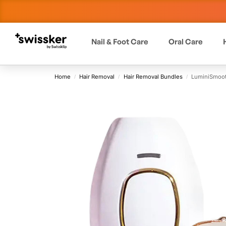
Nail & Foot Care
Oral Care
Home
Hair Removal
Hair Removal Bundles
LuminiSmoot
/
/
/