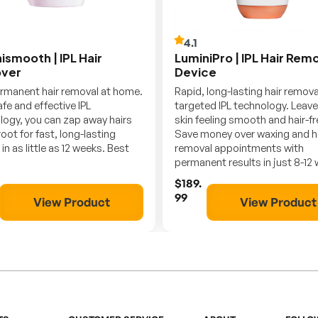
4.1
ismooth | IPL Hair
LuminiPro | IPL Hair Rem
ver
Device
rmanent hair removal at home.
Rapid, long-lasting hair remov
fe and effective IPL
targeted IPL technology. Leave
logy, you can zap away hairs
skin feeling smooth and hair-fr
root for fast, long-lasting
Save money over waxing and h
 in as little as 12 weeks. Best
removal appointments with
permanent results in just 8-12
$189.
99
View Product
View Product