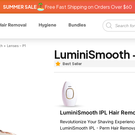
SUMMER SALE
Free Fast Shipping on Orders Over $60
Hair Removal
Hygiene
Bundles
h + Lenses – P1
LuminiSmooth +
Best Seller
LuminiSmooth IPL Hair Rem
Revolutionize Your Shaving Experienc
LuminiSmooth IPL - Perm Hair Remova