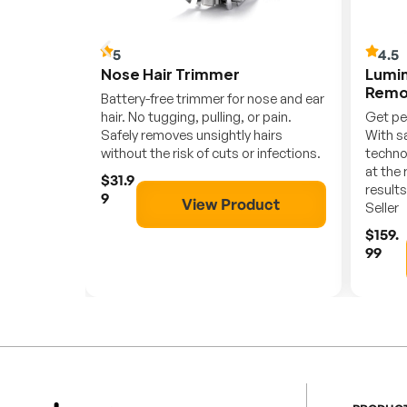
5
4.5
r
Nose Hair Trimmer
Lumin
Remo
etic
Battery-free trimmer for nose and ear
 Fast,
hair. No tugging, pulling, or pain.
Get pe
Safely removes unsightly hairs
With sa
without the risk of cuts or infections.
techno
at the 
$31.9
ct
results
9
View Product
Seller
$159.
99