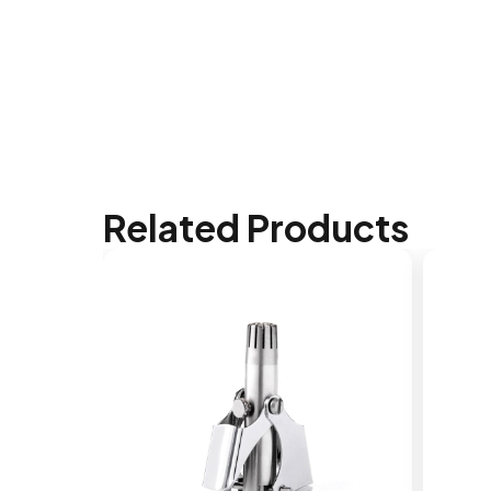
Related Products