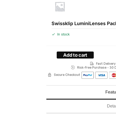
Swissklip LuminiLenses Pac
In stock
Add to cart
Fast Deliver
Risk-Free Purchase - 30
Secure Checkout
Featu
Deta