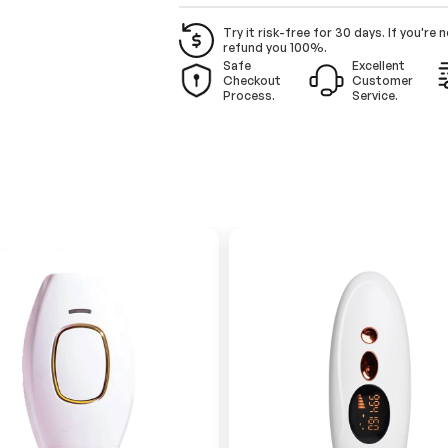
Try it risk-free for 30 days. If you're n
refund you 100%.
Safe
Excellent
Checkout
Customer
Process.
Service.