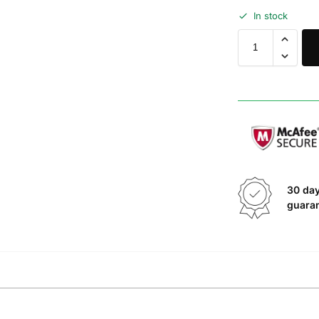
In stock
30 da
guara