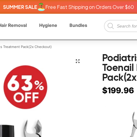
SUMMER SALE
Free Fast Shipping on Orders Over $60
Hair Removal
Hygiene
Bundles
s Treatment Pack(2x Checkout)
Podiat
Toenail
Pack(2x
$
199.96