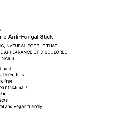
re Anti-Fungal Stick
NG, NATURAL SOOTHE THAT
HE APPEARANCE OF DISCOLORED
 NAILS
atment
al infections
sk-free
air thick nails
hine
ects
al and vegan friendly