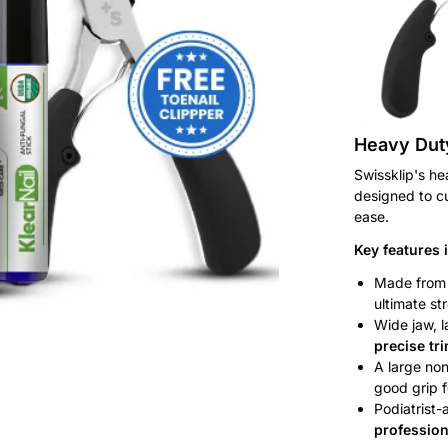
Heavy Duty
Swissklip's he
designed to cut
ease.
Key features 
Made fro
ultimate st
Wide jaw, l
precise tr
A large non
good grip f
Podiatrist-
profession