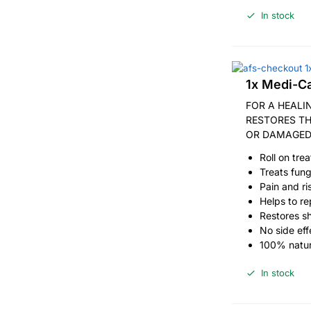
In stock
1x Medi-Ca
FOR A HEALI
RESTORES T
OR DAMAGED
Roll on tre
Treats fung
Pain and ri
Helps to rep
Restores s
No side eff
100% natur
In stock