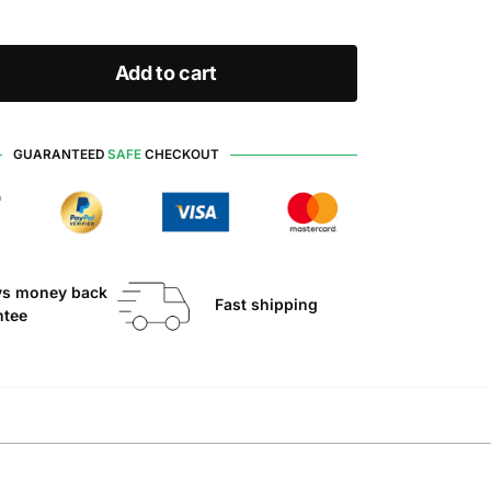
Add to cart
GUARANTEED
SAFE
CHECKOUT
ys money back
Fast shipping
ntee