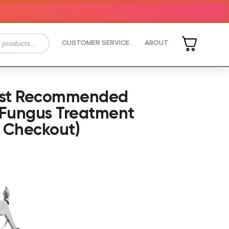
CUSTOMER SERVICE
ABOUT
rist Recommended
 Fungus Treatment
 Checkout)