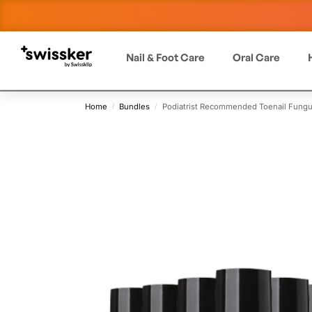
Nail & Foot Care
Oral Care
Home
Bundles
Podiatrist Recommended Toenail Fungu
/
/