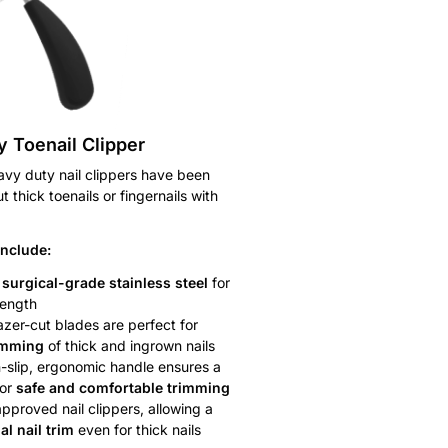
 Toenail Clipper
avy duty nail clippers have been
 thick toenails or fingernails with
include:
m
surgical-grade stainless steel
for
rength
azer-cut blades are perfect for
imming
of thick and ingrown nails
-slip, ergonomic handle ensures a
or
safe and comfortable trimming
approved nail clippers, allowing a
al nail trim
even for thick nails