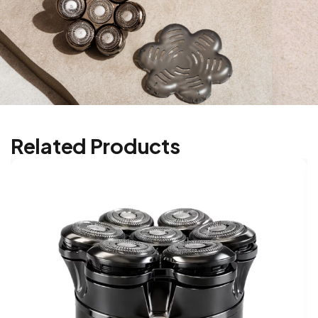
Related Products