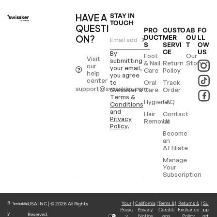
HAVE A
STAY IN
TOUCH
QUESTI
PRO
CUSTO
AB
FO
ON?
DUCT
MER
OU
LL
S
SERVI
T
OW
CE
US
By
Foot
Our
Visit
submitting
& Nail
Return
Story
our
your email,
Care
Policy
help
you agree
center
to
Oral
Track
support@swissklip.com
Swissker’s
Care
Order
Terms &
Hygiene
FAQ
Conditions
and
Hair
Contact
Privacy
Removal
Us
Policy
.
Become
an
Affiliate
Manage
Your
Subscription
B
Your
|
California
|
Terms &
|
Returns &
|
Su
USA INC | © 2026 All Rights
Privac
Privacy
Conditi
Exchange
pp
y
Reserved.
y
Notice
ons
Policy
ort