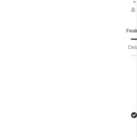
e
Feat
Deta