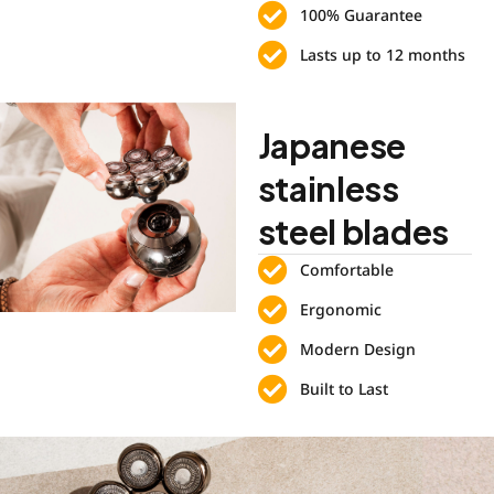
100% Guarantee
Lasts up to 12 months
Japanese
stainless
steel blades
Comfortable
Ergonomic
Modern Design
Built to Last