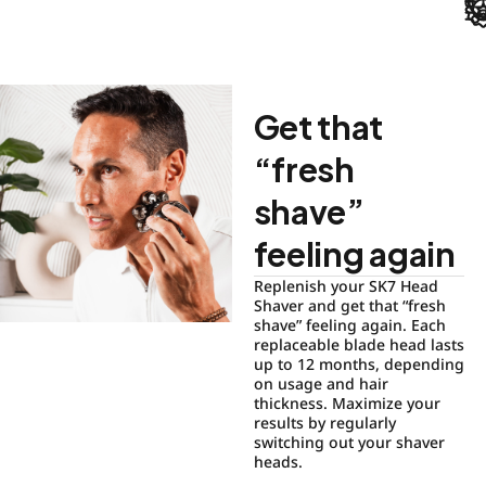
Get that
“fresh
shave”
feeling again
Replenish your SK7 Head
Shaver and get that “fresh
shave” feeling again. Each
replaceable blade head lasts
up to 12 months, depending
on usage and hair
thickness. Maximize your
results by regularly
switching out your shaver
heads.