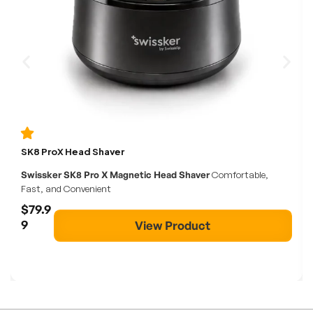
SK8 ProX Head Shaver
Swissker SK8 Pro X Magnetic Head Shaver
Comfortable,
Fast, and Convenient
$79.9
9
View Product