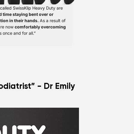
 called SwissKlip Heavy Duty are
d time staying bent over or
tion in their hands.
As a result of
 are now
comfortably overcoming
s once and for all.”
diatrist” - Dr Emily