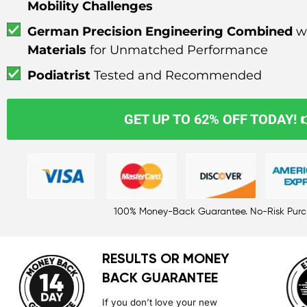
Mobility Challenges
German Precision Engineering Combined
w
Materials
for Unmatched Performance
Podiatrist
Tested and Recommended
GET UP TO 62% OFF TODAY! 
100% Money-Back Guarantee. No-Risk Pur
RESULTS OR MONEY
BACK GUARANTEE
If you don’t love your new