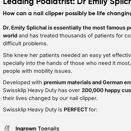
Leading Podiatrist: Dr Emily Splic
How can a nail clipper possibly be life changi
Dr. Emily Splichal is essentially the most famous po
world
and has treated thousands of patients for c
difficult problems.
She knew her patients needed an easy yet effectiv
specially into the hands of those who need it most
people with mobility issues.
Developed with
premium materials and German en
Swissklip Heavy Duty has over
200,000 happy cu
their lives changed by our nail clipper.
Swissklip Heavy Duty is
PERFECT
for:
Ingrown
Toenails