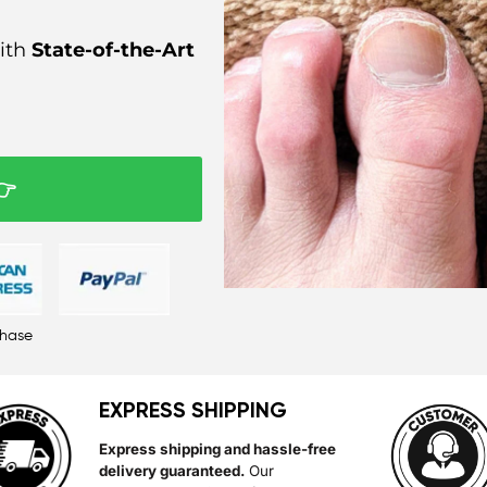
ith
State-of-the-Art
👉
chase
EXPRESS SHIPPING
Express shipping and hassle-free
delivery guaranteed.
Our