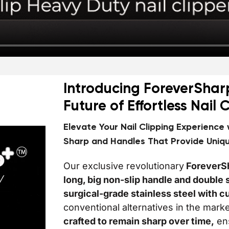
Introducing ForeverShar
Future of Effortless Nail 
Elevate Your Nail Clipping Experience
Sharp and Handles That Provide Uniq
Our exclusive revolutionary
ForeverS
long, big non-slip handle and doubl
surgical-grade stainless steel with c
conventional alternatives in the mark
crafted to remain sharp over time,
ens