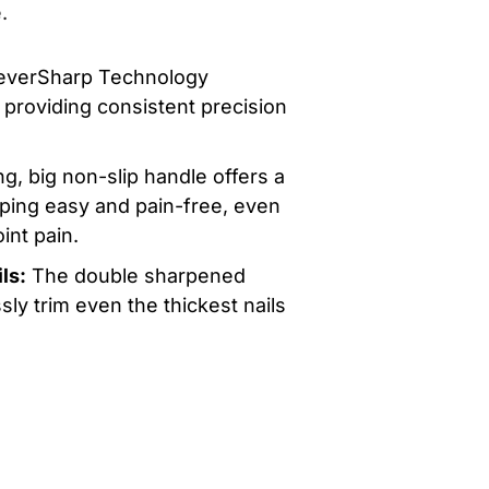
.
everSharp Technology
providing consistent precision
g, big non-slip handle offers a
ipping easy and pain-free, even
oint pain.
ls:
The double sharpened
sly trim even the thickest nails