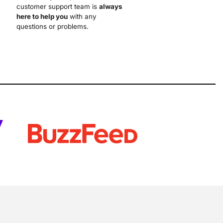
customer support team is
always
here to help you
with any
questions or problems.