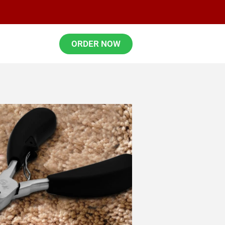
ORDER NOW