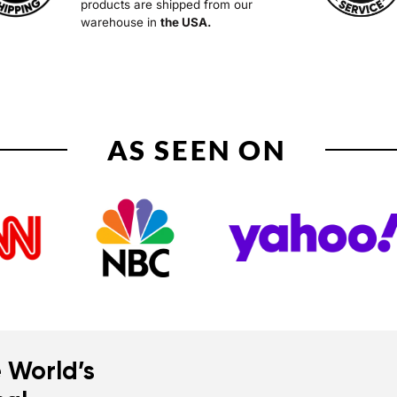
products are shipped from our
warehouse in
the USA.
AS SEEN ON
 World’s