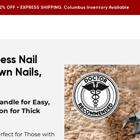
2% OFF + EXPRESS SHIPPING. Columbus Inventory Available
ess Nail
wn Nails,
andle for Easy,
on for Thick
rfect for Those with