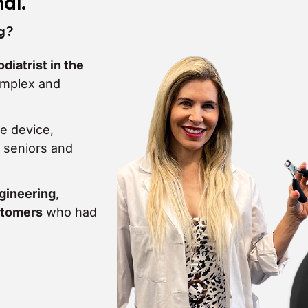
hal.
ng?
diatrist in the
omplex and
e device,
, seniors and
gineering
,
stomers
who had