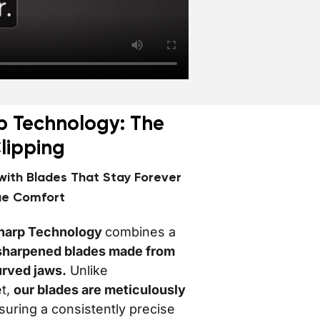
p Technology: The
Clipping
 with Blades That Stay Forever
ue Comfort
harp Technology
combines a
e sharpened blades made from
urved jaws.
Unlike
et,
our blades are meticulously
uring a consistently precise