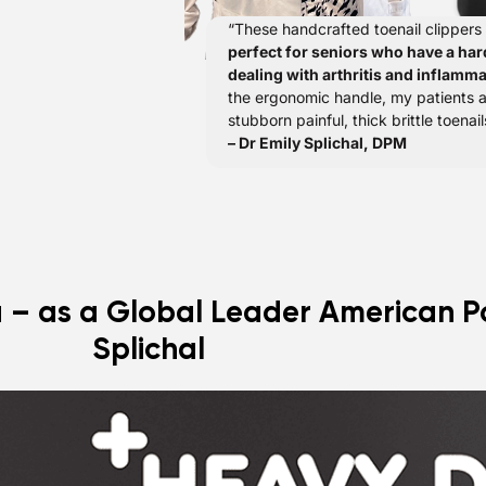
“These handcrafted toenail clippers
perfect for seniors who have a har
dealing with arthritis and inflamma
the ergonomic handle, my patients
stubborn painful, thick brittle toenail
– Dr Emily Splichal, DPM
u – as a Global Leader American Po
Splichal