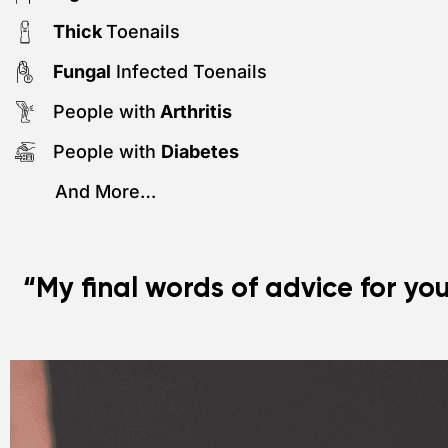
Thick
Toenails
Fungal
Infected Toenails
People with
Arthritis
People with
Diabetes
And More…
“My final words of advice for yo