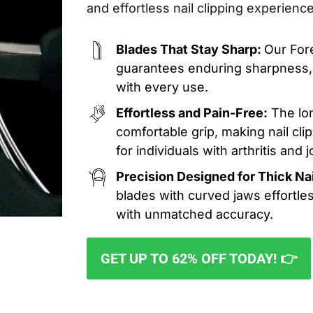
and effortless nail clipping experience
Blades That Stay Sharp:
Our For
guarantees enduring sharpness, 
with every use.
Effortless and Pain-Free:
The lon
comfortable grip, making nail cl
for individuals with arthritis and j
Precision Designed for Thick Nai
blades with curved jaws effortles
with unmatched accuracy.
GET UP TO 62% OFF TODAY! 👉