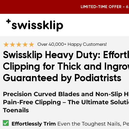
LIMITED-TIME OFFER - 6
★
★
★
★
★
Over 40,000+ Happy Customers!
Swissklip Heavy Duty: Effortl
Clipping for Thick and Ingro
Guaranteed by Podiatrists
Precision Curved Blades and Non-Slip H
Pain-Free Clipping – The Ultimate Soluti
Toenails
Effortlessly Trim
Even the Toughest Nails, Pe