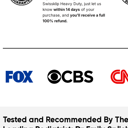
Swissklip Heavy Duty, just let us
know
within 14 days
of your
purchase, and
you’l
l receive a full
100% refund.
Tested and Recommended By The