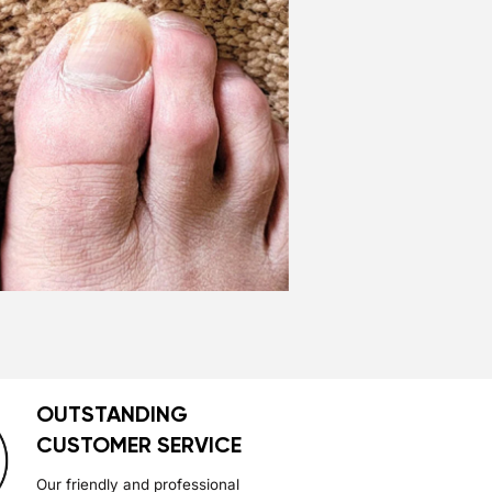
OUTSTANDING
CUSTOMER SERVICE
Our friendly and professional